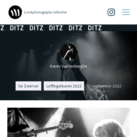
| rockphotography collective
DITZ
DITZ
DITZ
DITZ
DITZ
Karen Vandenberghe
De Zwerver
Leffingeleuren 2022
10 September 2022