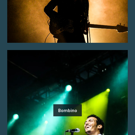
Bombino