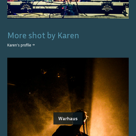
More shot by
Karen
Karen
's profile →
Warhaus