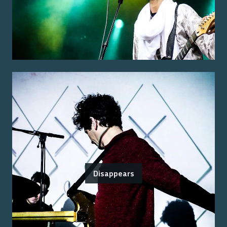
Disappears