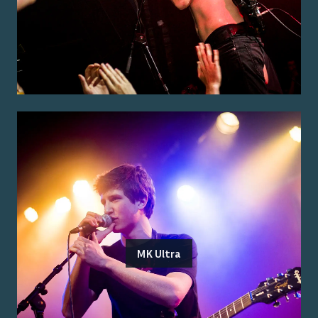
MK Ultra