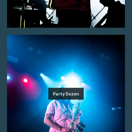
Party Dozen