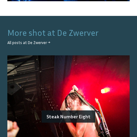
More shot at
De Zwerver
All posts at
De Zwerver
→
Steak Number Eight