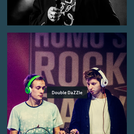
Double DaZZle