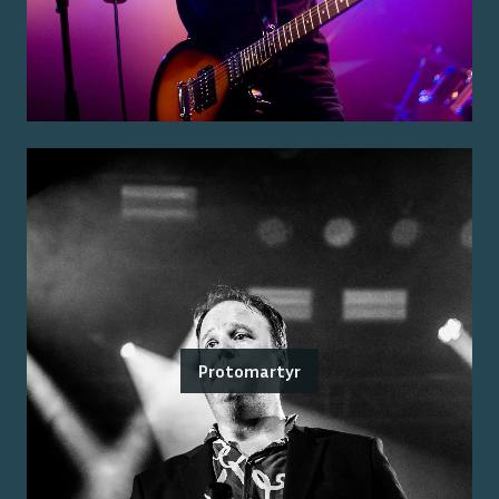
Protomartyr