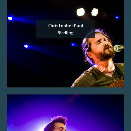
Christopher Paul
Stelling