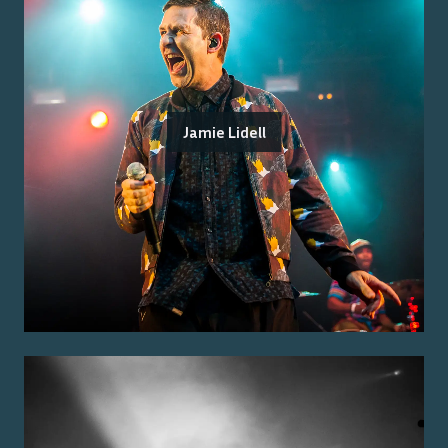
Jamie Lidell