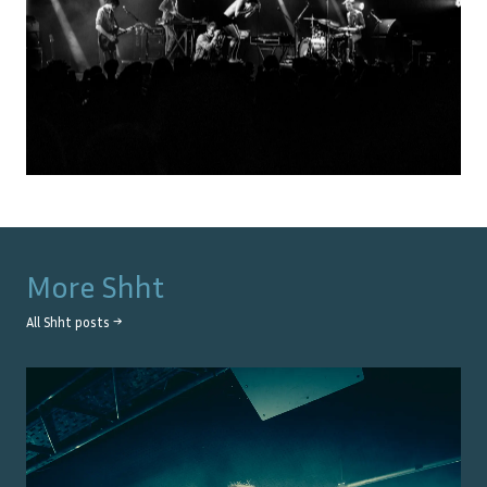
More
Shht
All
Shht
posts →