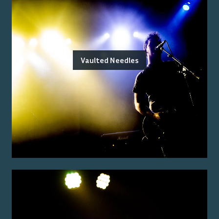
Vaulted Needles