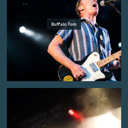
Buffalo Tom