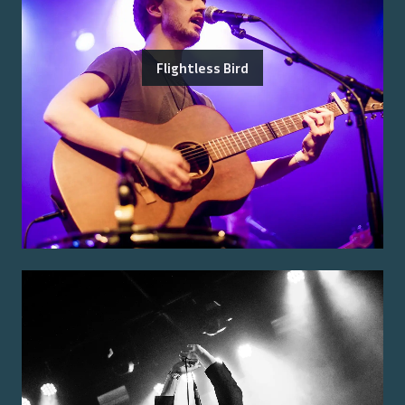
Flightless Bird