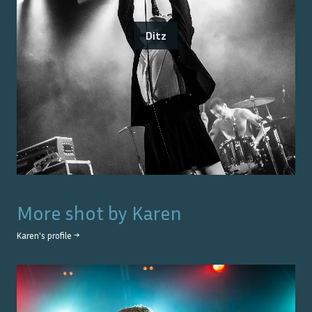
Ditz
More shot by
Karen
Karen
's profile →