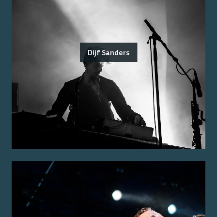
Dijf Sanders