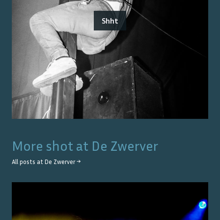
Shht
More shot at
De Zwerver
All posts at
De Zwerver
→