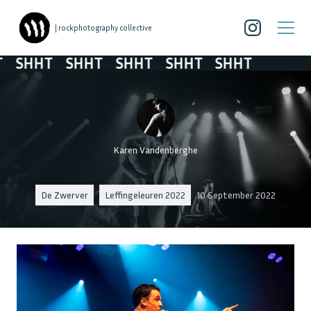
| rockphotography collective
SHHT
SHHT
SHHT
SHHT
SHHT
Karen Vandenberghe
De Zwerver
Leffingeleuren 2022
10 September 2022