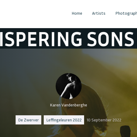
Home
Artists
Photograph
NG SONS
WHIS
Karen Vandenberghe
De Zwerver
Leffingeleuren 2022
10 September 2022