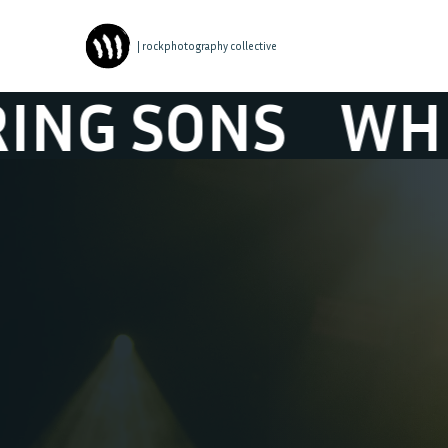
| rockphotography collective
ONS
WHISPERI