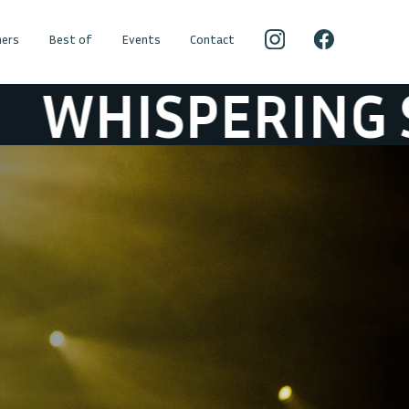
ers
Best of
Events
Contact
PERING SONS