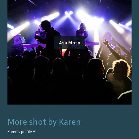
Asa Moto
More shot by
Karen
Karen
's profile →