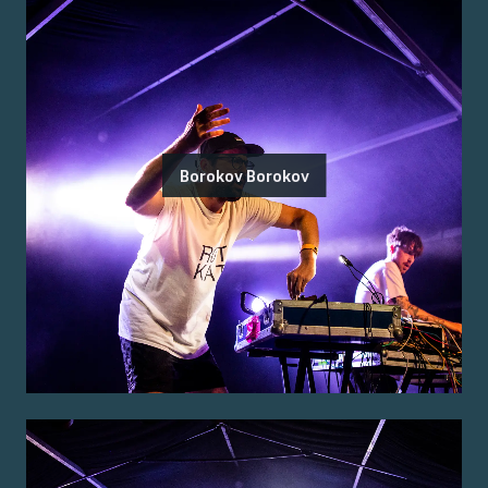
Borokov Borokov