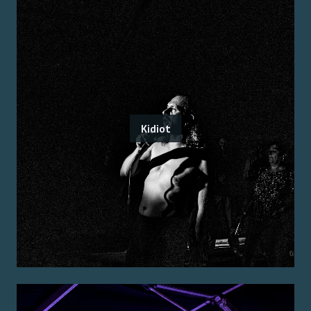
Kidiot