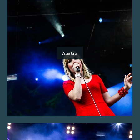
Austra