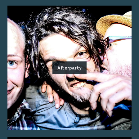
Afterparty