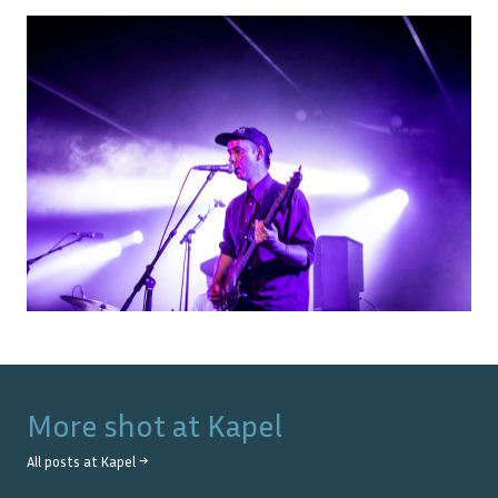
More shot at
Kapel
All posts at
Kapel
→