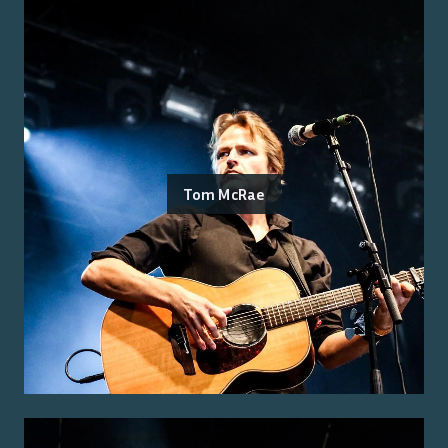
Tom McRae