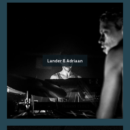
Lander & Adriaan