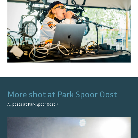
More shot at
Park Spoor Oost
All posts at
Park Spoor Oost
→