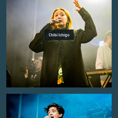
Chibi Ichigo