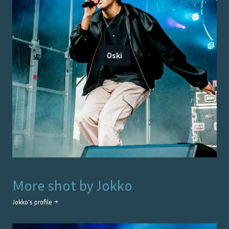
Oski
More shot by
Jokko
Jokko
's profile →