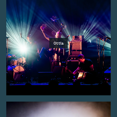
Ottla