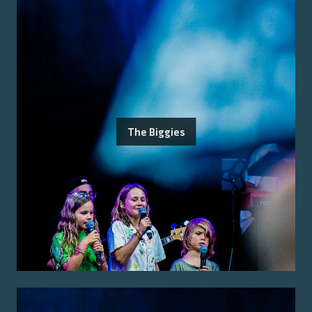
The Biggies