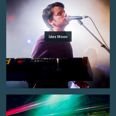
Ides Moon