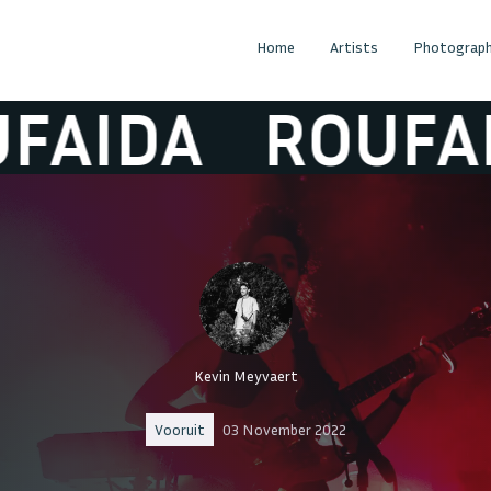
Home
Artists
Photograph
IDA
ROUFAIDA
Kevin Meyvaert
Vooruit
03 November 2022