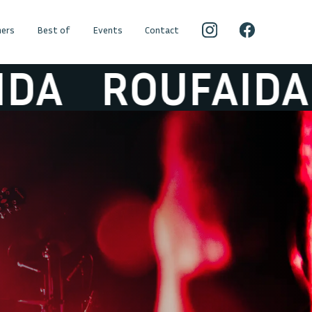
ers
Best of
Events
Contact
ROUFAIDA
R