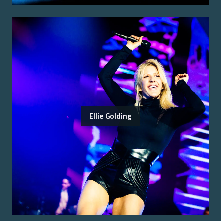
Ellie Golding