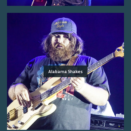
Alabama Shakes