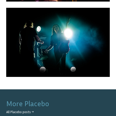
More
Placebo
All
Placebo
posts →