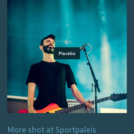
Placebo
More shot at
Sportpaleis