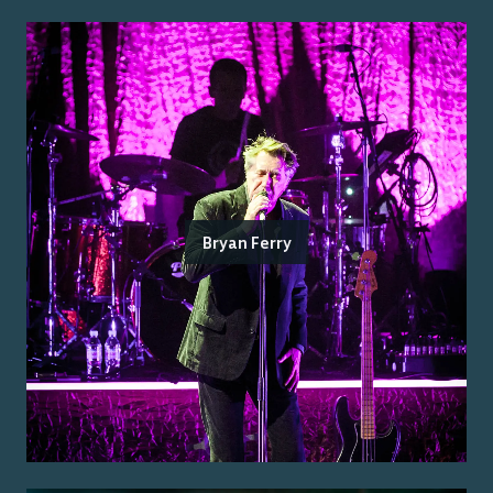
Bryan Ferry