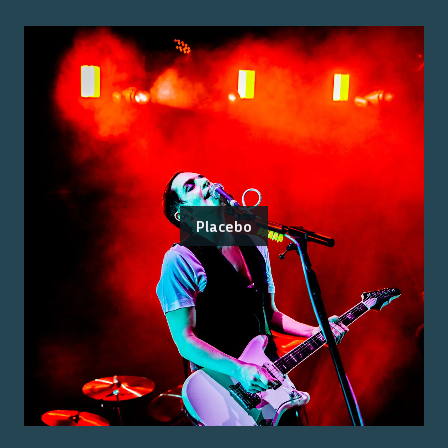
Placebo