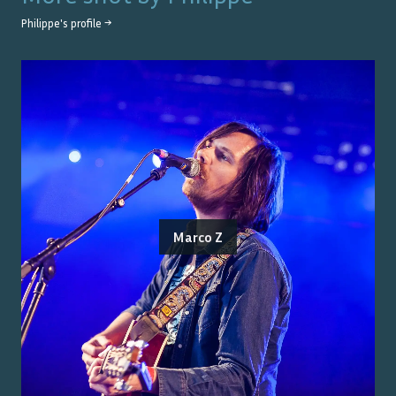
Philippe
's profile →
Marco Z