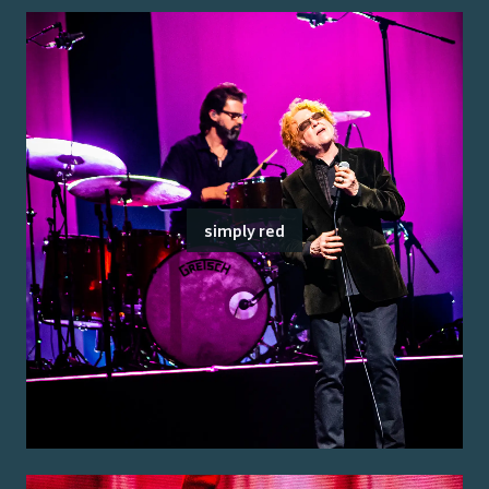
simply red