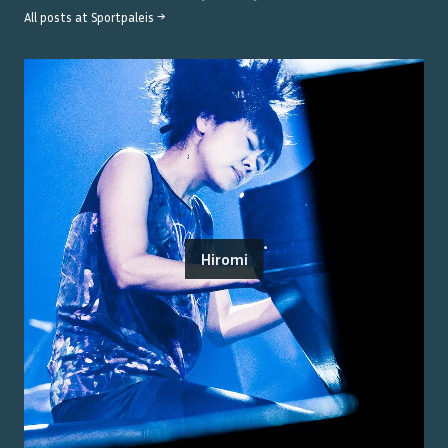
All posts at
Sportpaleis
→
Hiromi