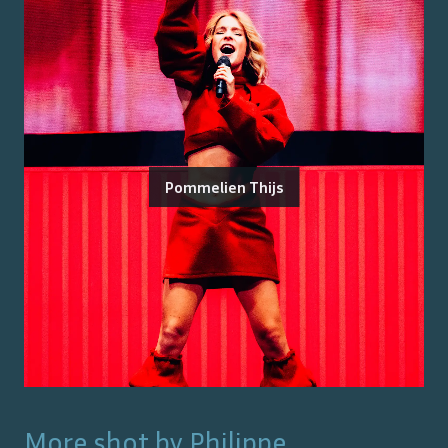
Pommelien Thijs
More shot by
Philippe