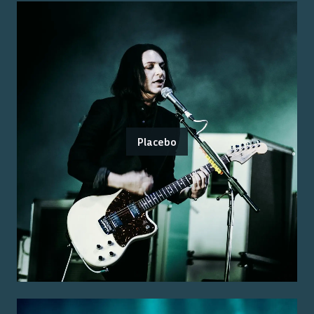
Placebo