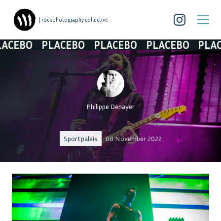
| rockphotography collective
BO
PLACEBO
PLACEBO
PLACEBO
PLACEBO
Philippe Denayer
Sportpaleis
08 November 2022