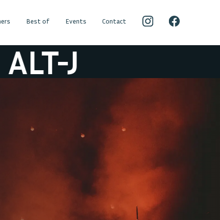
ers
Best of
Events
Contact
LT-J