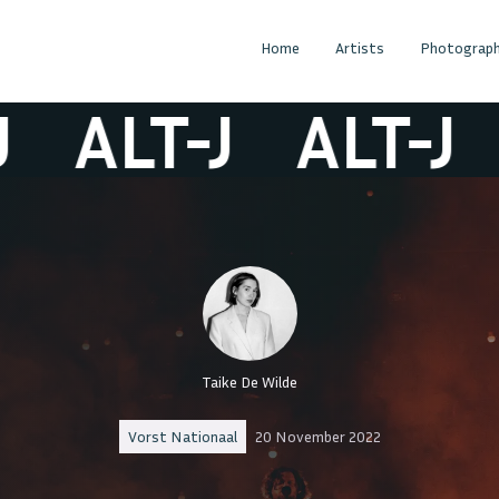
Home
Artists
Photograph
ALT-J
ALT-J
A
Taike De Wilde
Vorst Nationaal
20 November 2022