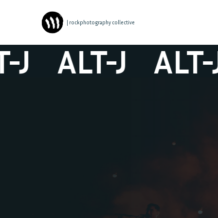
| rockphotography collective
J
ALT-J
ALT-J