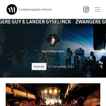
| rockphotography collective
DER GYSELINCK
ZWANGERE GUY & LANDER GY
Kevin Meyvaert
Vooruit
07 December 2022