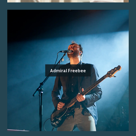
Admiral Freebee