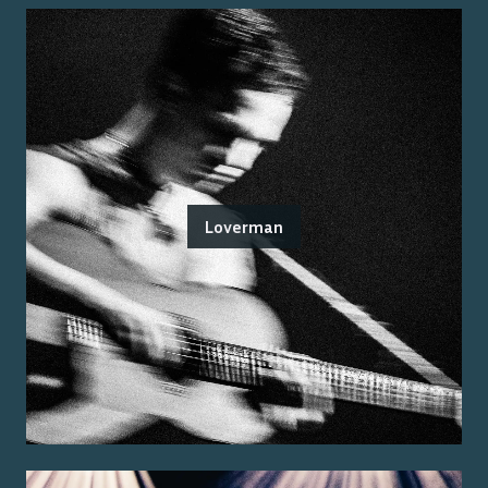
Loverman