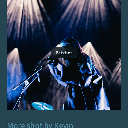
Patches
More shot by
Kevin