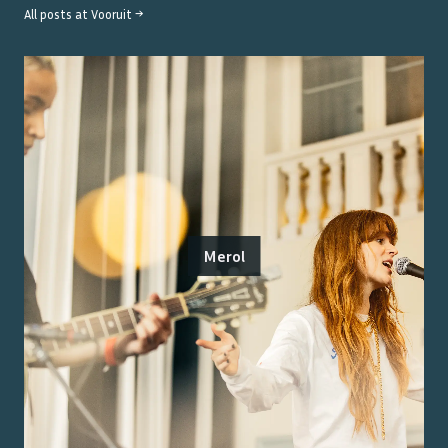
All posts at
Vooruit
→
Merol