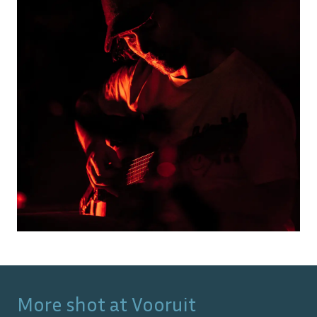
More shot at
Vooruit