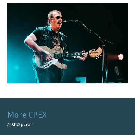
More
CPEX
All
CPEX
posts →