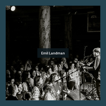
Emil Landman