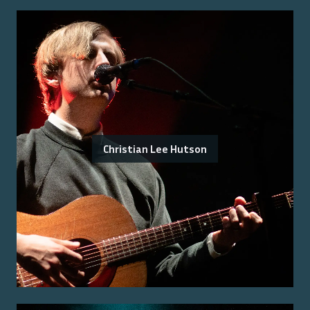
Christian Lee Hutson