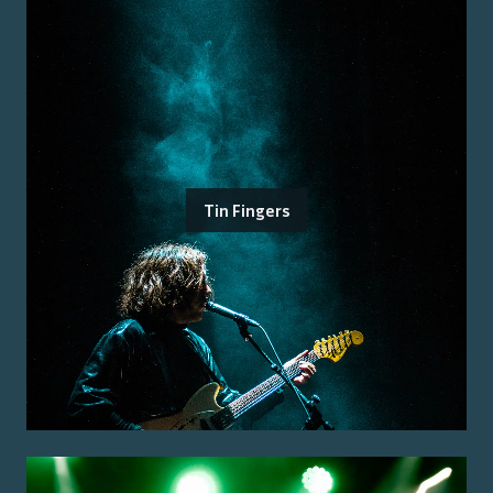
Tin Fingers