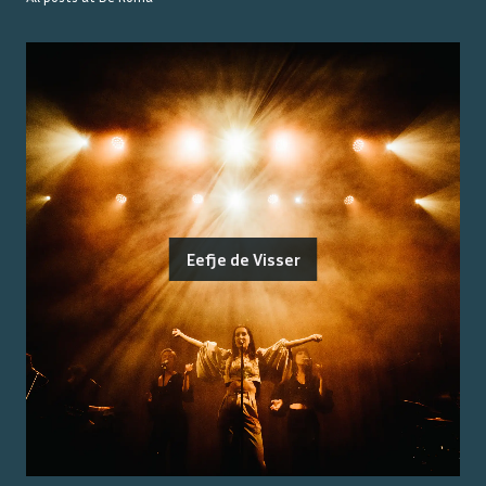
Eefje de Visser