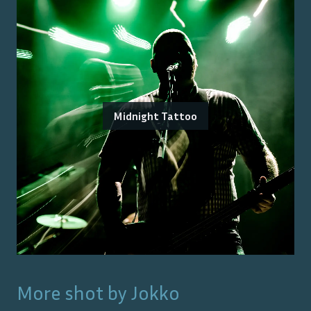
Midnight Tattoo
More shot by
Jokko