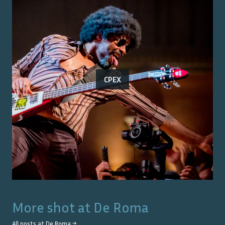
CPEX
More shot at
De Roma
All posts at
De Roma
→