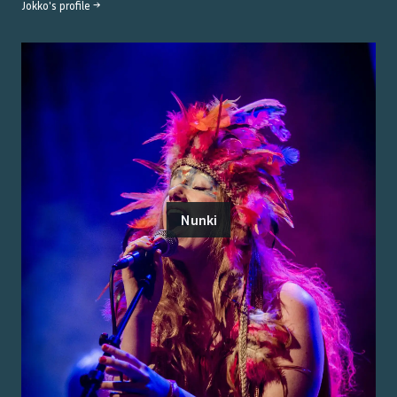
Jokko
's profile →
Nunki