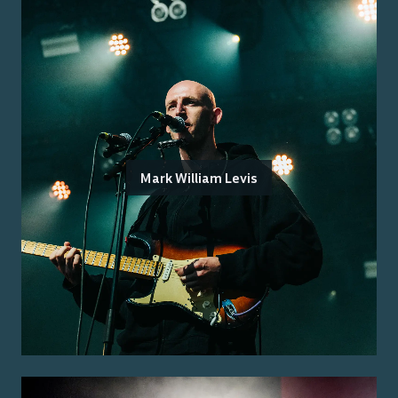
Mark William Levis