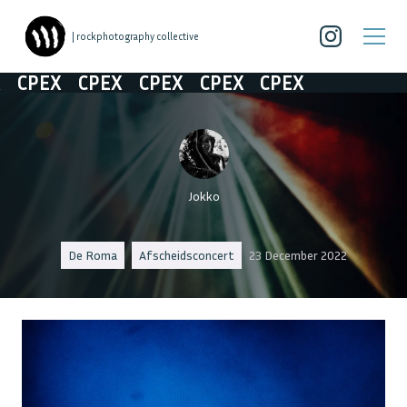
| rockphotography collective
CPEX
CPEX
CPEX
CPEX
CPEX
Jokko
De Roma
Afscheidsconcert
23 December 2022