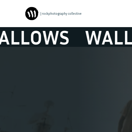
| rockphotography collective
LOWS
WALLOW