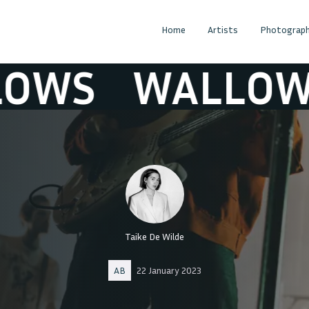
Home
Artists
Photograph
S
WALLOWS
Taike De Wilde
AB
22 January 2023