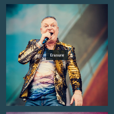
Erasure