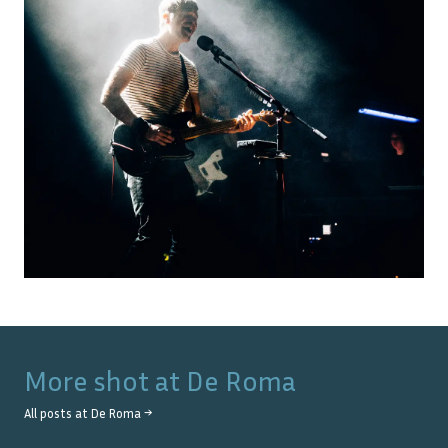
More shot at
De Roma
All posts at
De Roma
→