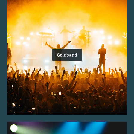
Goldband