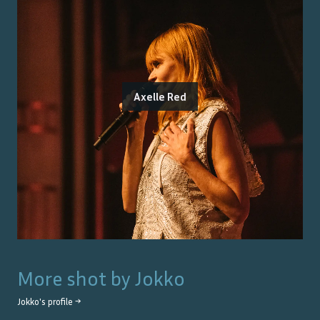
Axelle Red
More shot by
Jokko
Jokko
's profile →