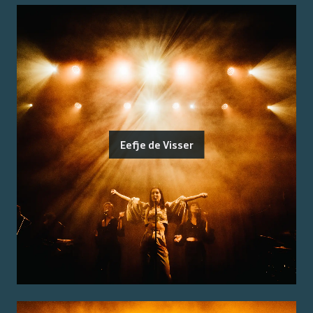
Eefje de Visser