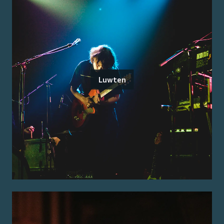
Luwten