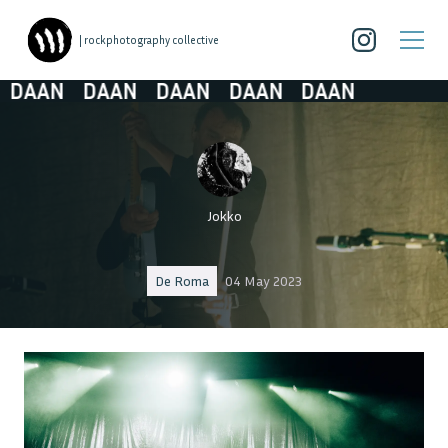
| rockphotography collective
AAN
DAAN
DAAN
DAAN
DAAN
Jokko
De Roma
04 May 2023