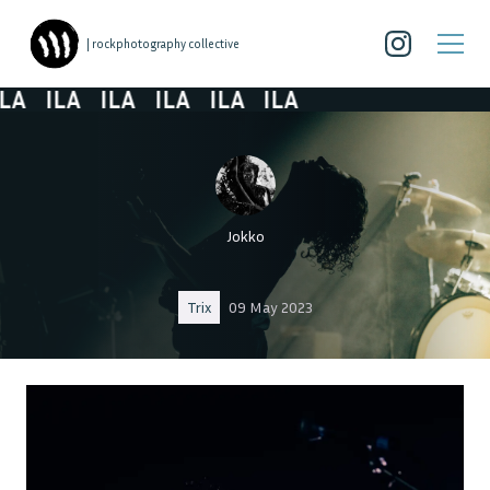
| rockphotography collective
A
ILA
ILA
ILA
ILA
ILA
Jokko
Trix
09 May 2023