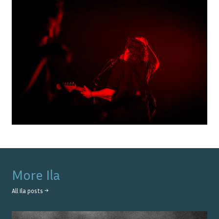
More
Ila
All
Ila
posts →