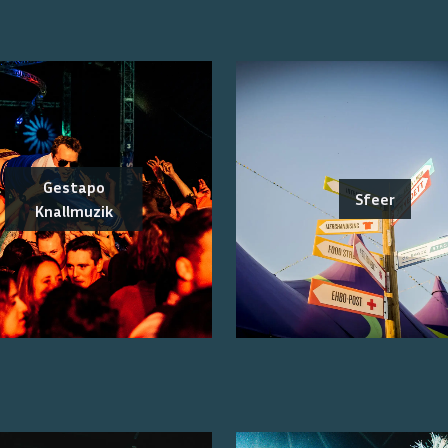
Gestapo
Sfeer
Knallmuzik