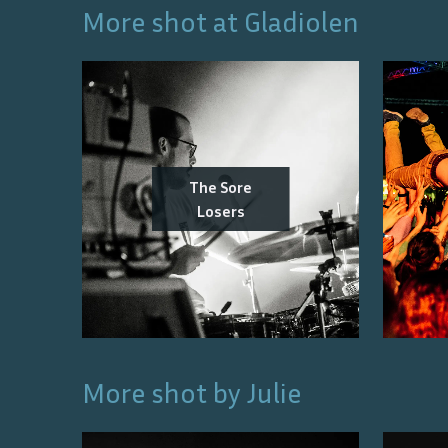
More shot at
Gladiolen
The Sore
Losers
More shot by
Julie