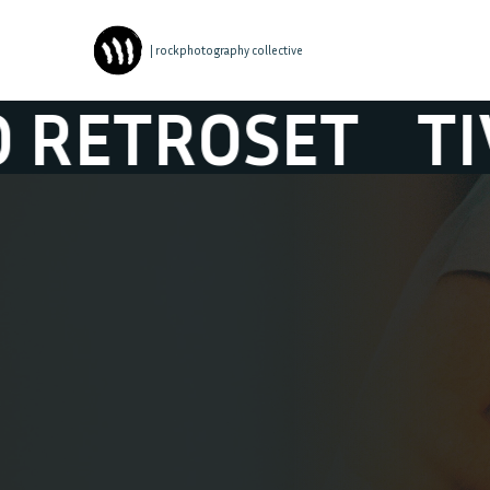
| rockphotography collective
ROSET
TIVALO