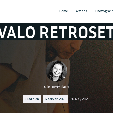
Home
Artists
Photograph
 RETROSET
TI
Julie Rommelaere
Gladiolen
Gladiolen 2023
26 May 2023