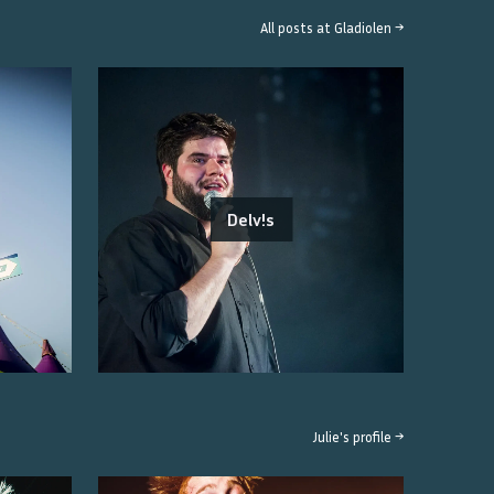
All posts at
Gladiolen
→
Delv!s
Julie
's profile →