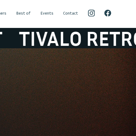
ers
Best of
Events
Contact
VALO RETROSET