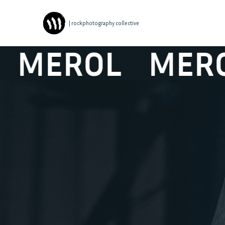
| rockphotography collective
EROL
MEROL