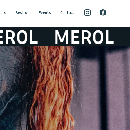
ers
Best of
Events
Contact
L
MEROL