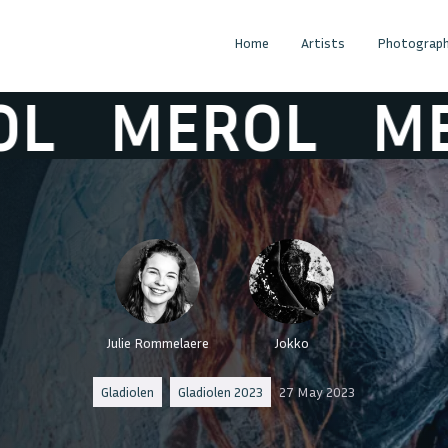
Home
Artists
Photograph
MEROL
MERO
Julie Rommelaere
Jokko
Gladiolen
Gladiolen 2023
27 May 2023