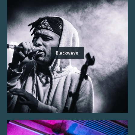
Blackwave.