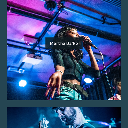
Martha Da'Ro