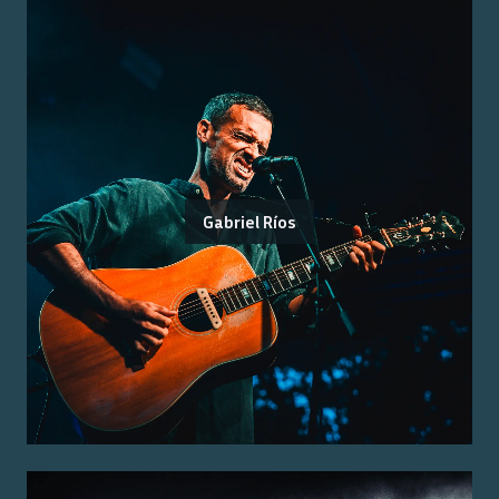
Gabriel Ríos