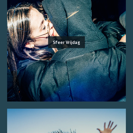
Sfeer Vrijdag