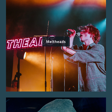
Meltheads