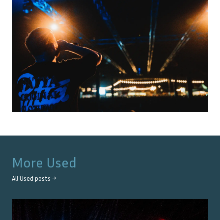
More
Used
All
Used
posts →