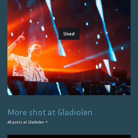
Used
More shot at
Gladiolen
All posts at
Gladiolen
→