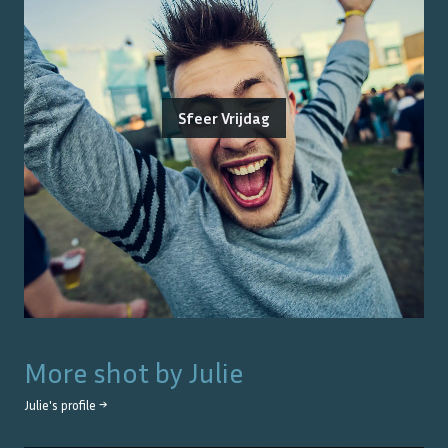
Sfeer Vrijdag
More shot by
Julie
Julie
's profile →