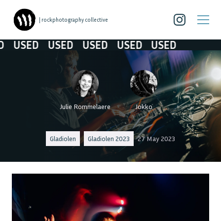
| rockphotography collective
USED
USED
USED
USED
USED
Julie Rommelaere
Jokko
Gladiolen
Gladiolen 2023
27 May 2023