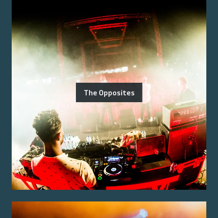
The Opposites