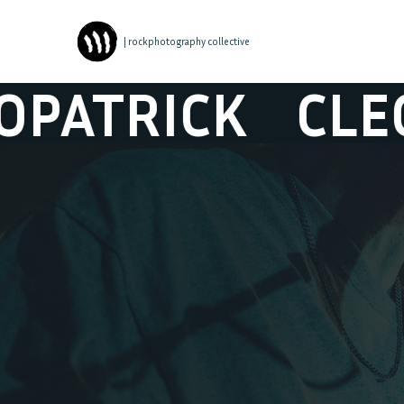
| rockphotography collective
TRICK
CLEOPA