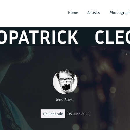
Home
Artists
Photograph
TRICK
CLEOPA
Jens Baert
De Centrale
05 June 2023