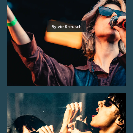
Sylvie Kreusch