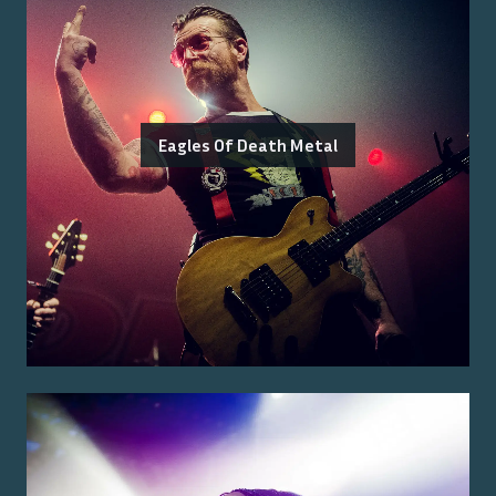
Eagles Of Death Metal