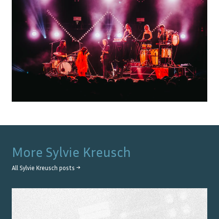
More
Sylvie Kreusch
All
Sylvie Kreusch
posts →