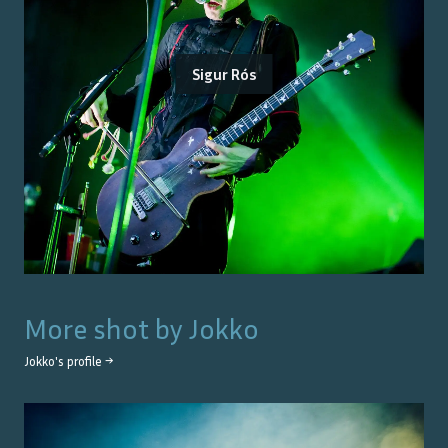
Sigur Rós
More shot by
Jokko
Jokko
's profile →