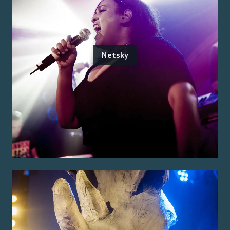
Netsky