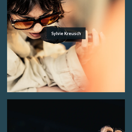
Sylvie Kreusch