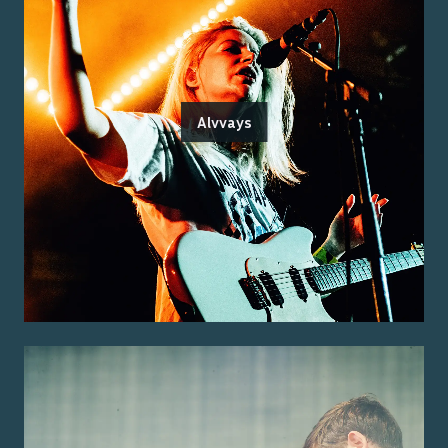
Alvvays