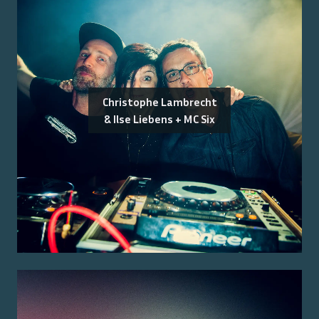
Christophe Lambrecht
& Ilse Liebens + MC Six