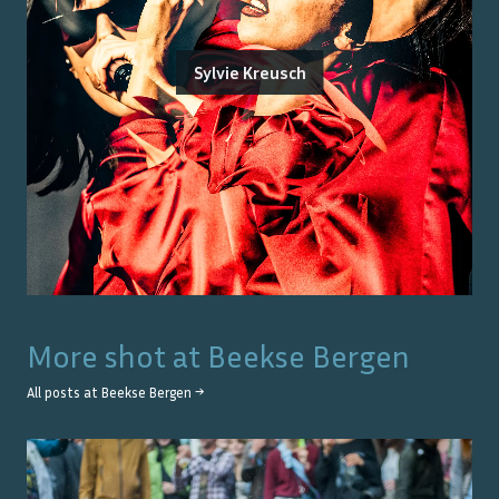
Sylvie Kreusch
More shot at
Beekse Bergen
All posts at
Beekse Bergen
→