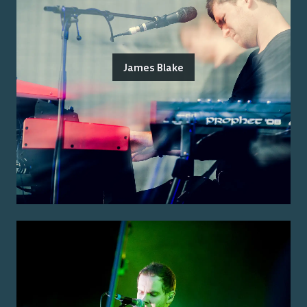
James Blake