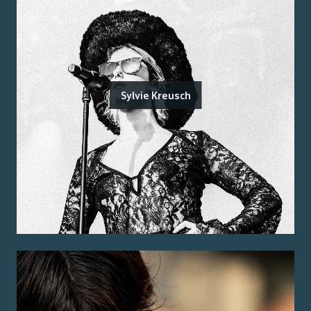
Sylvie Kreusch