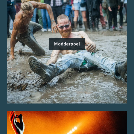
Modderpoel