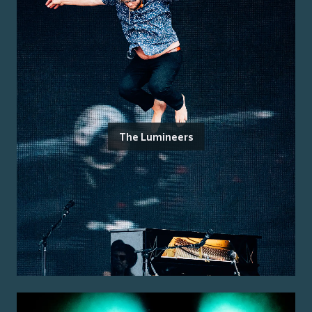
The Lumineers