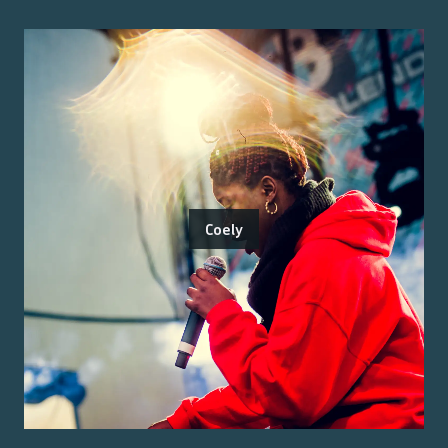
Coely