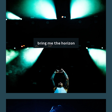
bring me the horizon