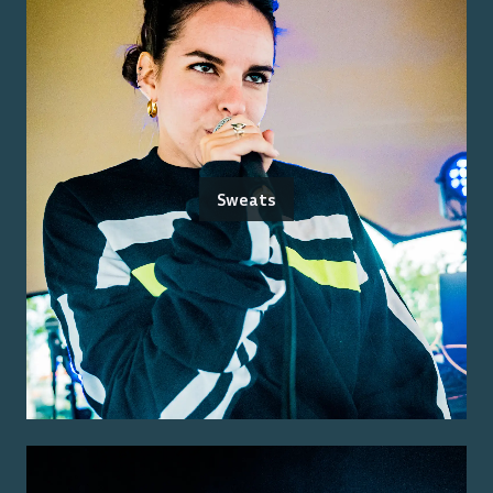
Sweats