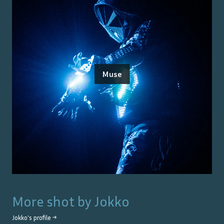
Muse
More shot by
Jokko
Jokko
's profile →