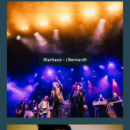
Warhaus - J Bernardt