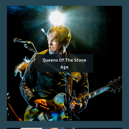
Queens Of The Stone
Age