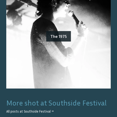
The 1975
More shot at
Southside Festival
All posts at
Southside Festival
→