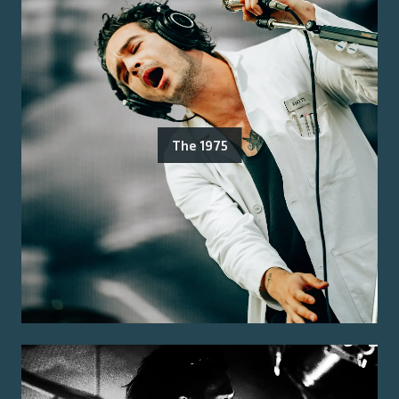
The 1975