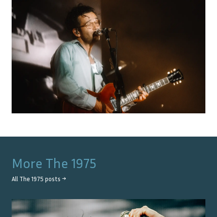
More
The 1975
All
The 1975
posts →