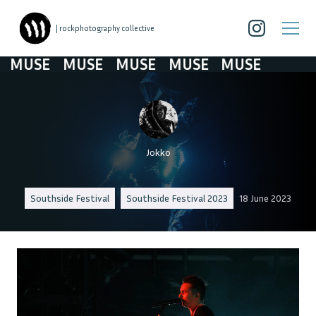
| rockphotography collective
USE
MUSE
MUSE
MUSE
MUSE
Jokko
Southside Festival
Southside Festival 2023
18 June 2023