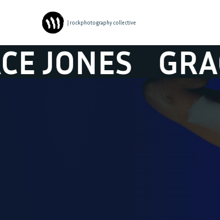
| rockphotography collective
JONES
GRACE 