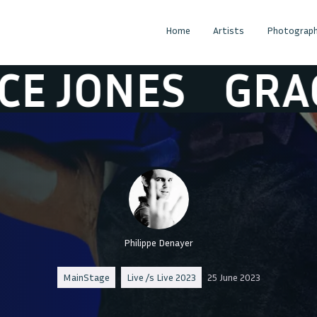
Home
Artists
Photograph
JONES
GRACE 
Philippe Denayer
MainStage
Live /s Live 2023
25 June 2023