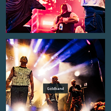
Goldband