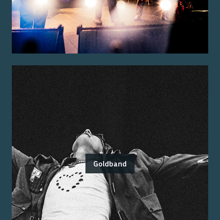
Goldband