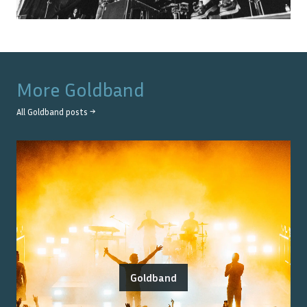
More
Goldband
All
Goldband
posts →
Goldband