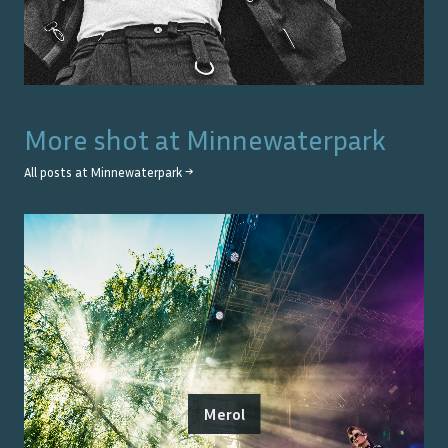
More shot at
Minnewaterpark
All posts at
Minnewaterpark
→
Merol