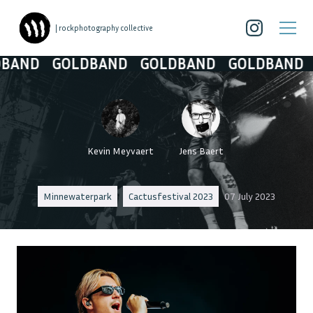
| rockphotography collective
D
GOLDBAND
GOLDBAND
GOLDBAND
GOL
Kevin Meyvaert
Jens Baert
Minnewaterpark
Cactusfestival 2023
07 July 2023