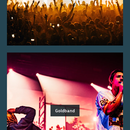
Goldband