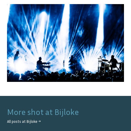
More shot at
Bijloke
All posts at
Bijloke
→