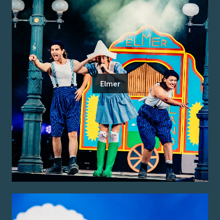
Elmer