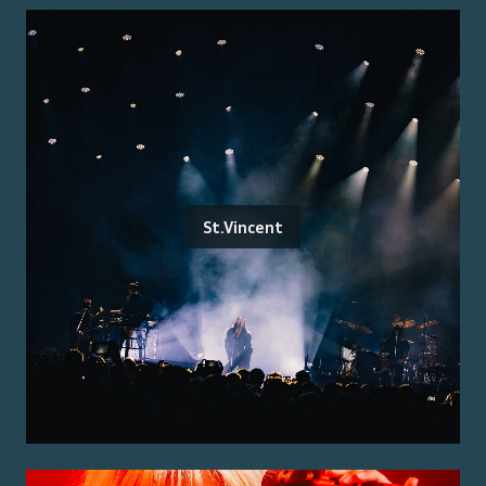
St.Vincent