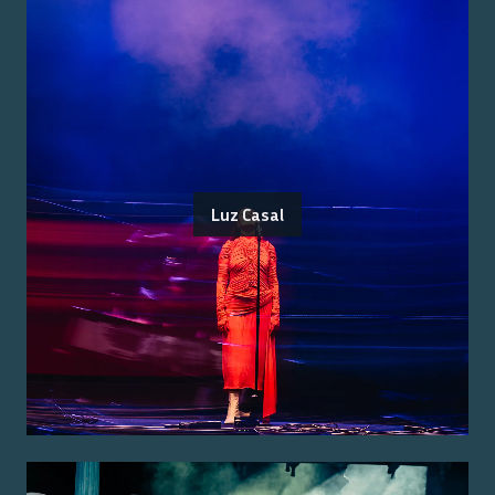
Luz Casal