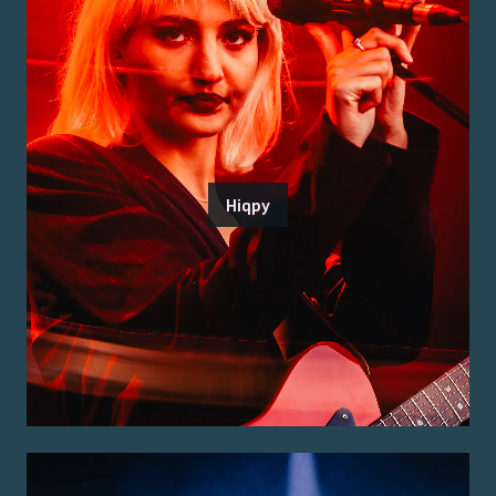
Hiqpy