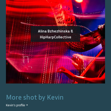
Alina Bzhezhinska &
HipHarpCollective
More shot by
Kevin
Kevin
's profile →