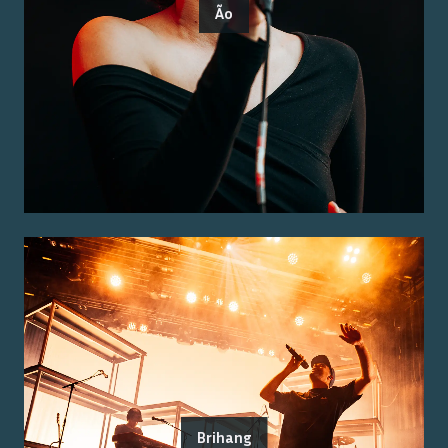
Ão
Brihang