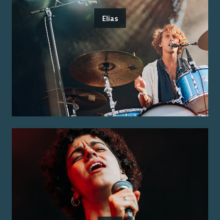
Elias