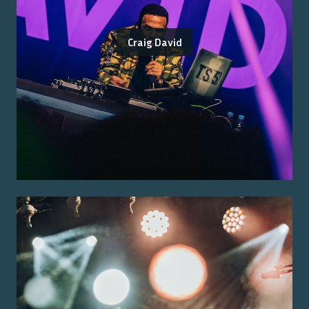
Craig David