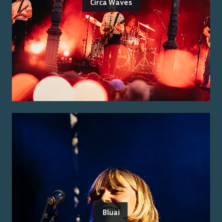
Circa Waves
Bluai