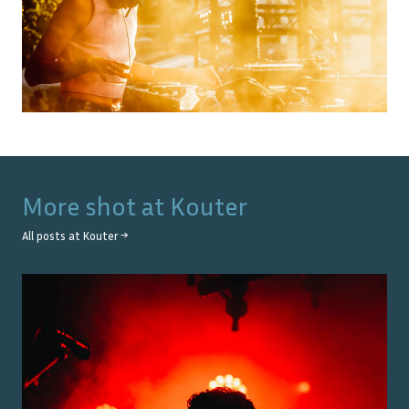
More shot at
Kouter
All posts at
Kouter
→