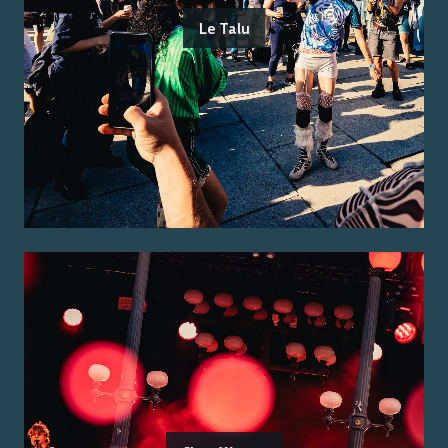
Le Talu