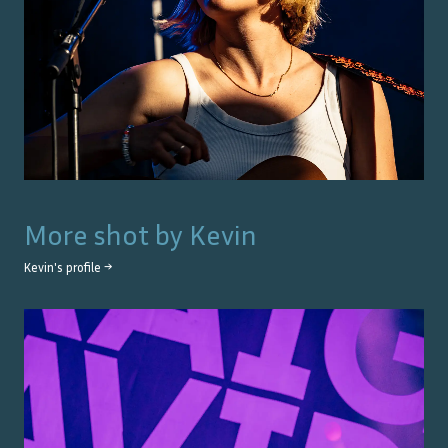
More shot by
Kevin
Kevin
's profile →