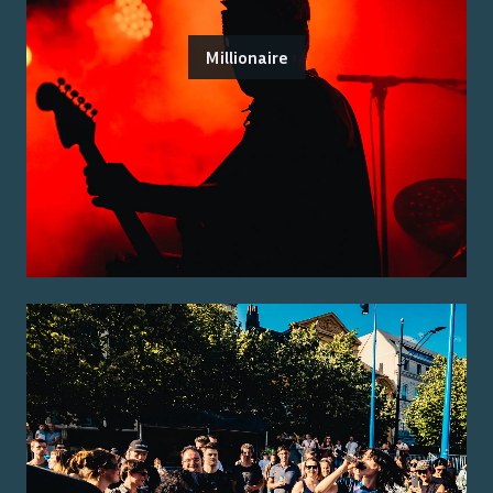
Millionaire