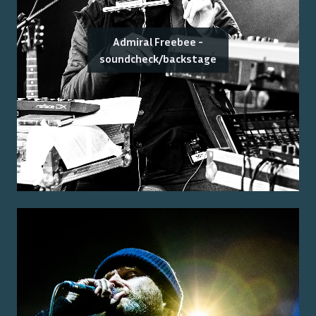
Admiral Freebee -
soundcheck/backstage