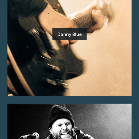
Danny Blue