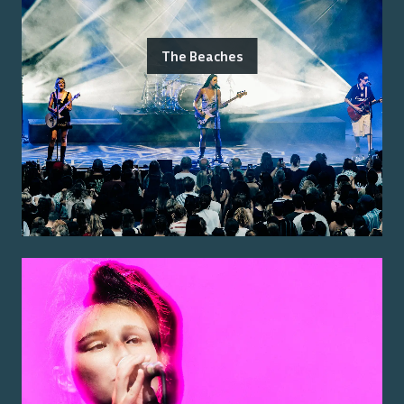
The Beaches