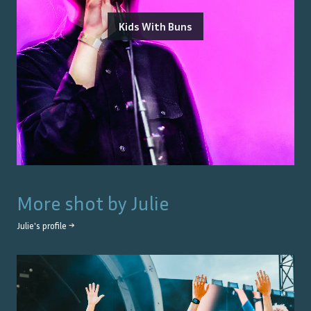
Kids With Buns
More shot by
Julie
Julie
's profile →