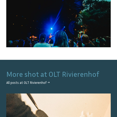
More shot at
OLT Rivierenhof
All posts at
OLT Rivierenhof
→