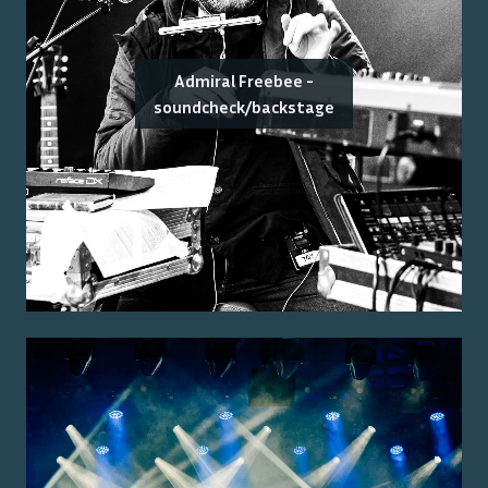
Admiral Freebee -
soundcheck/backstage