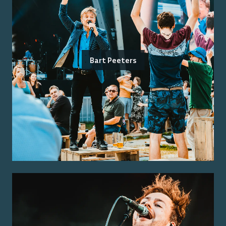
Bart Peeters