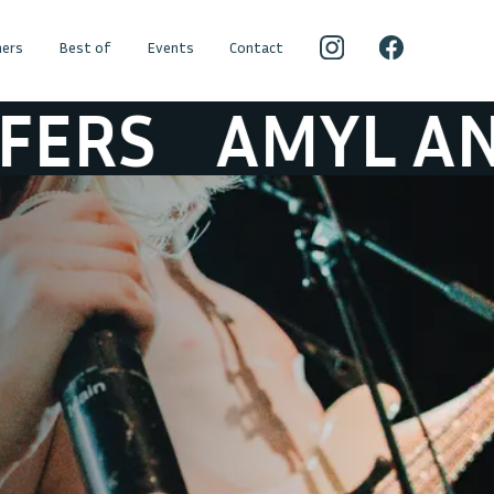
ers
Best of
Events
Contact
AMYL AND THE 