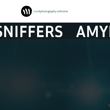
| rockphotography collective
S
AMYL AND T