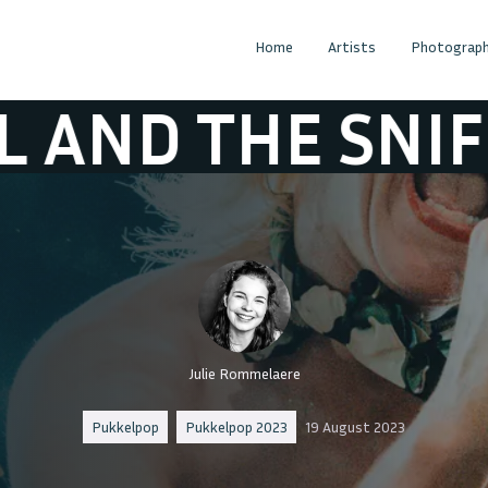
Home
Artists
Photograph
HE SNIFFERS
Julie Rommelaere
Pukkelpop
Pukkelpop 2023
19 August 2023