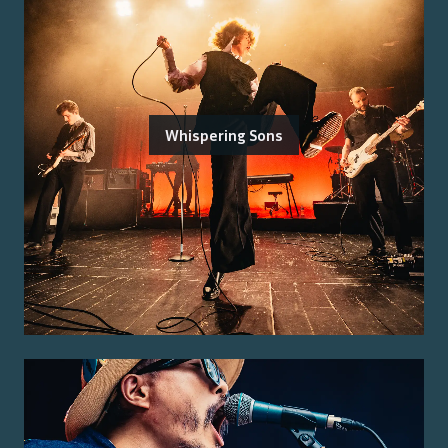
Whispering Sons