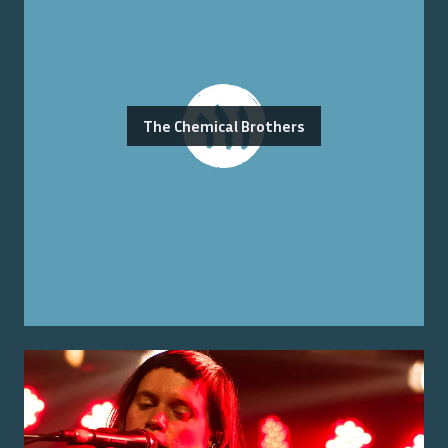
The Chemical Brothers