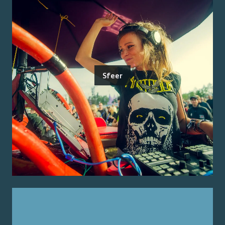
Sfeer