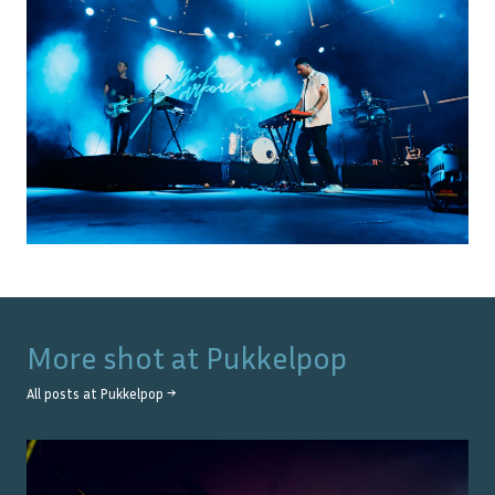
More shot at
Pukkelpop
All posts at
Pukkelpop
→