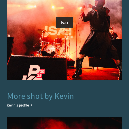
Isaï
More shot by
Kevin
Kevin
's profile →