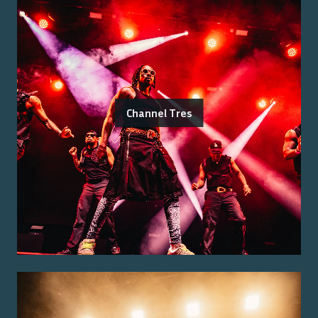
Channel Tres