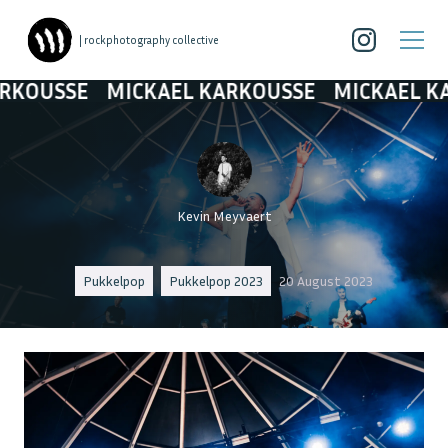
| rockphotography collective
SE
MICKAEL KARKOUSSE
MICKAEL KARKOU
Kevin Meyvaert
Pukkelpop
Pukkelpop 2023
20 August 2023