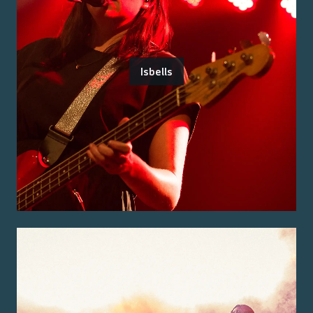
Isbells