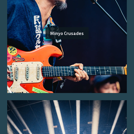
Minyo Crusades