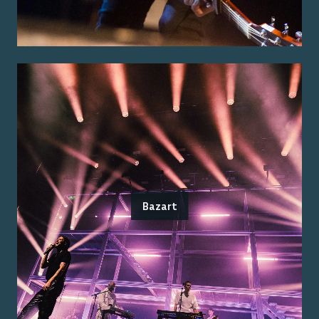
Bazart