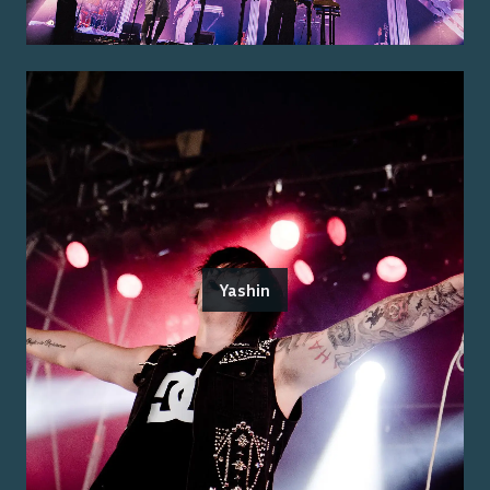
Yashin