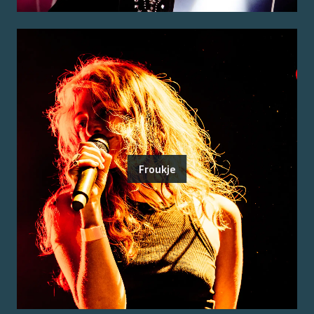
Froukje