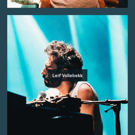
Leif Vollebekk