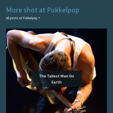
More shot at
Pukkelpop
All posts at
Pukkelpop
→
The Tallest Man On
Earth