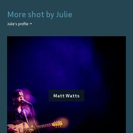
More shot by
Julie
Julie
's profile →
Matt Watts