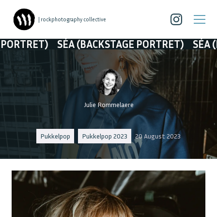
| rockphotography collective
ET)
SÉA (BACKSTAGE PORTRET)
SÉA (BACKS
Julie Rommelaere
Pukkelpop
Pukkelpop 2023
20 August 2023