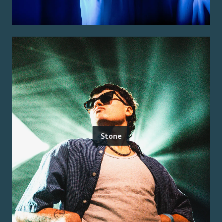
Stone