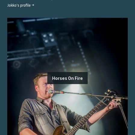
Jokko
's profile →
Horses On Fire