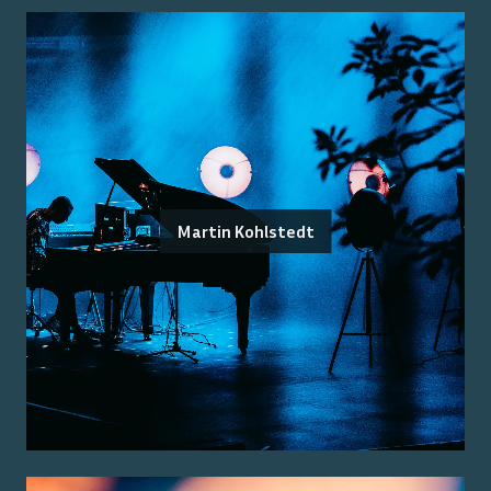
Martin Kohlstedt