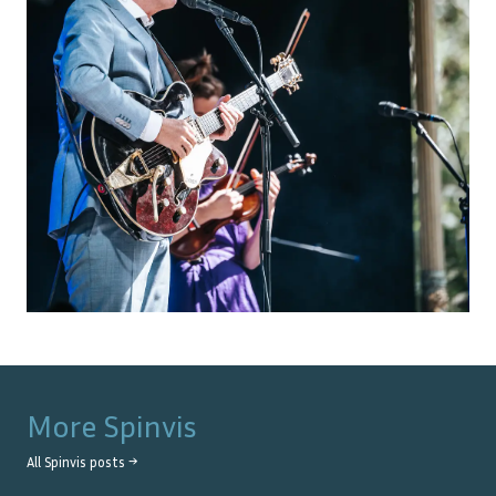
More
Spinvis
All
Spinvis
posts →