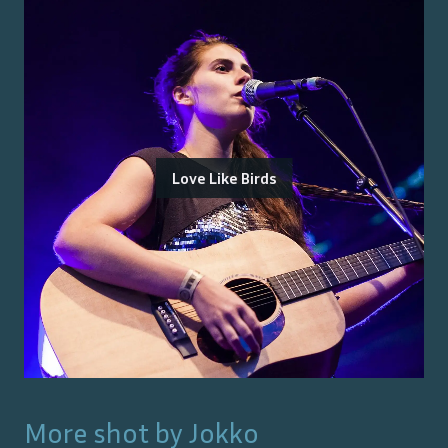
Love Like Birds
More shot by
Jokko