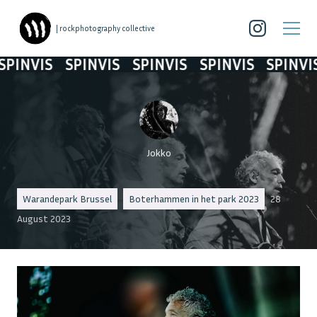
| rockphotography collective
NVIS
SPINVIS
SPINVIS
SPINVIS
SPINVIS
Jokko
Warandepark Brussel
Boterhammen in het park 2023
28
August 2023