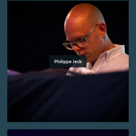
Philippe Jeck