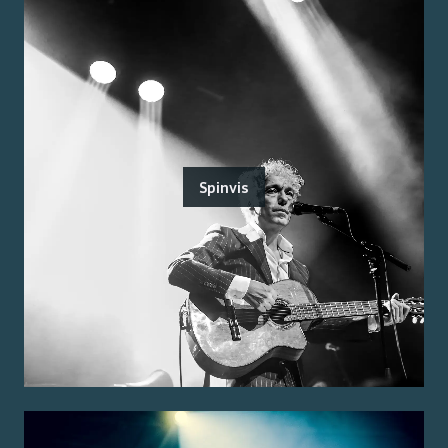
Spinvis