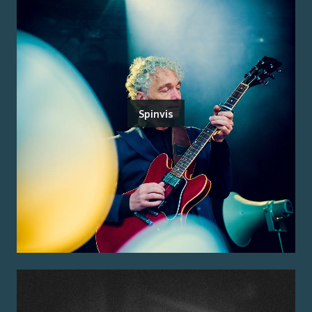
Spinvis