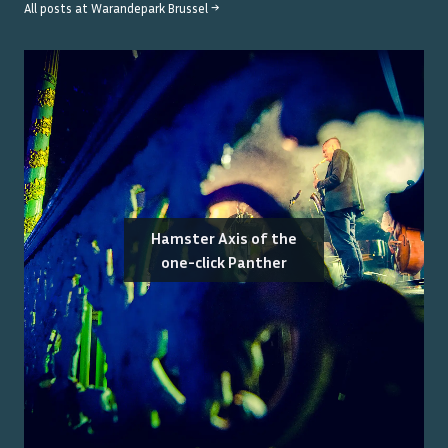
All posts at
Warandepark Brussel
→
Hamster Axis of the
one-click Panther