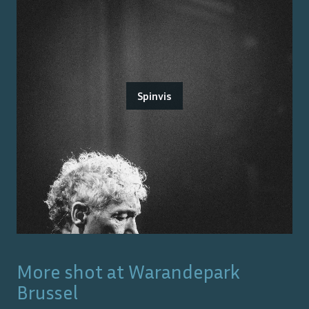
Spinvis
More shot at
Warandepark
Brussel