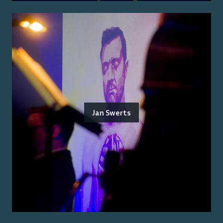
Jan Swerts