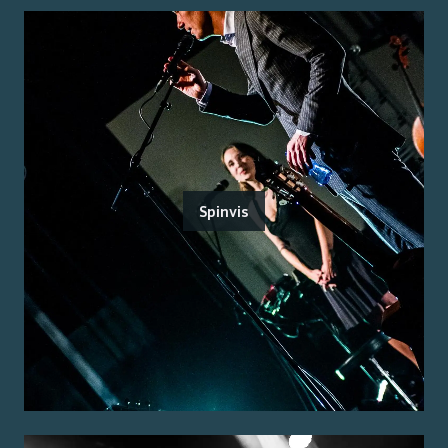
Spinvis