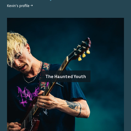
Kevin
's profile →
The Haunted Youth