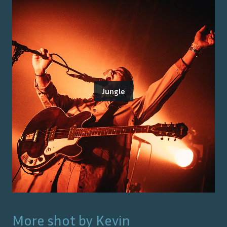
Jungle
More shot by
Kevin