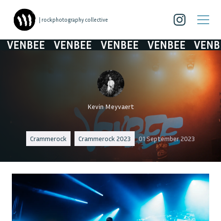
| rockphotography collective
VENBEE
VENBEE
VENBEE
VENBEE
VENBE
Kevin Meyvaert
Crammerock
Crammerock 2023
01 September 2023