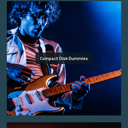
Compact Disk Dummies