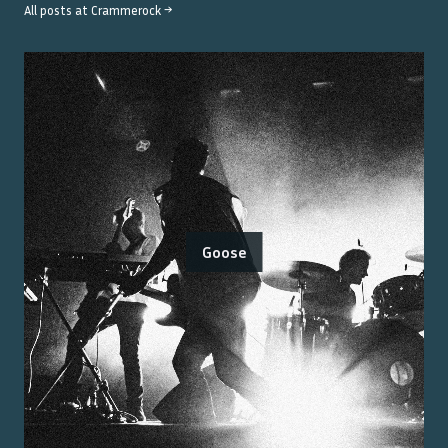
All posts at
Crammerock
→
Goose