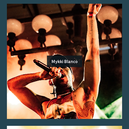
Mykki Blanco