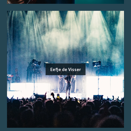
Eefje de Visser