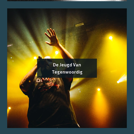
De Jeugd Van
Tegenwoordig