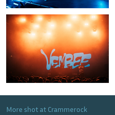
More shot at
Crammerock