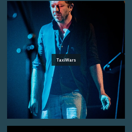
TaxiWars