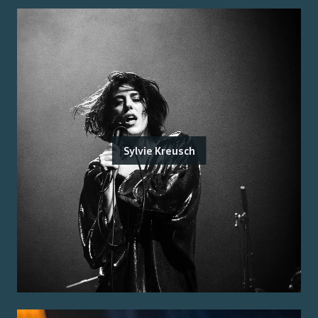
Sylvie Kreusch