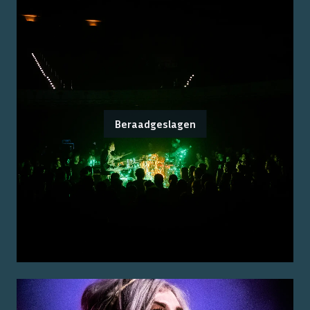
Beraadgeslagen