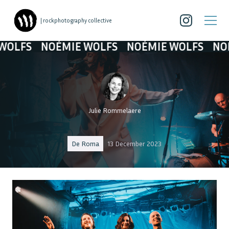
| rockphotography collective
NOÉMIE WOLFS
NOÉMIE WOLFS
NOÉMIE W
Julie Rommelaere
De Roma
13 December 2023