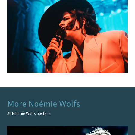
More
Noémie Wolfs
All
Noémie Wolfs
posts →