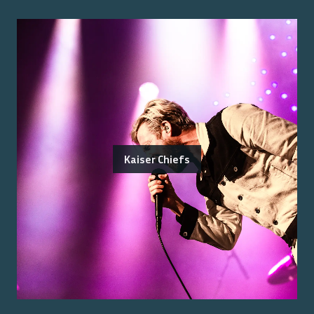
Kaiser Chiefs