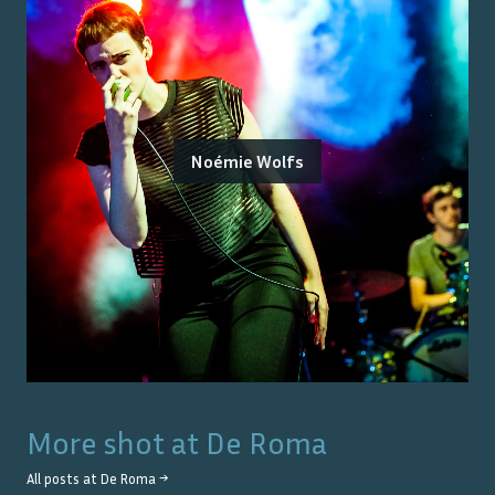
Noémie Wolfs
More shot at
De Roma
All posts at
De Roma
→