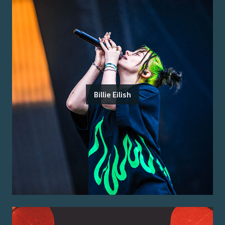
Billie Eilish