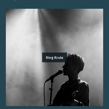
King Krule