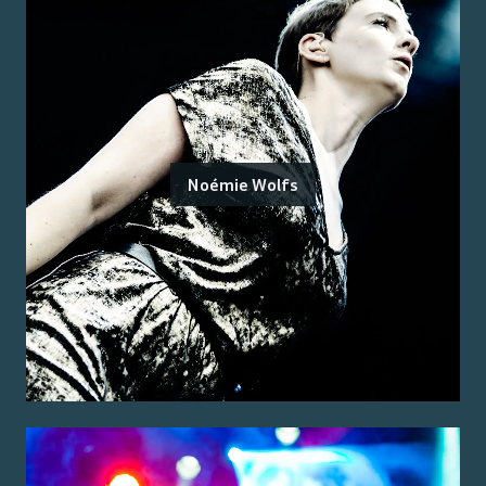
Noémie Wolfs