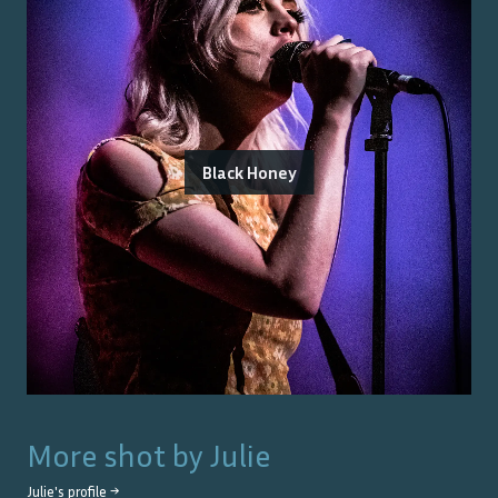
Black Honey
More shot by
Julie
Julie
's profile →