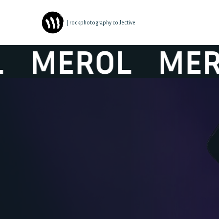
| rockphotography collective
MEROL
MEROL