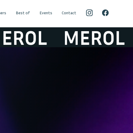
ers
Best of
Events
Contact
OL
MEROL