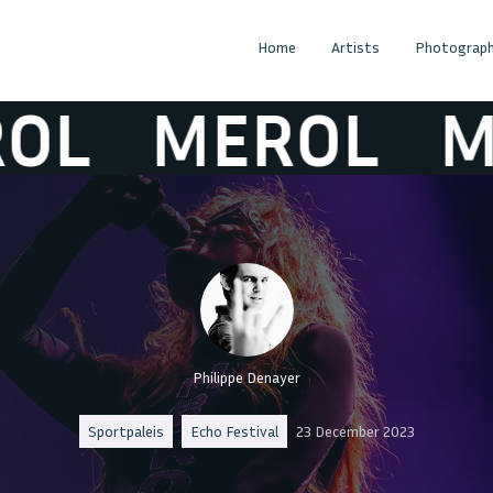
Home
Artists
Photograph
MEROL
MER
Philippe Denayer
Sportpaleis
Echo Festival
23 December 2023