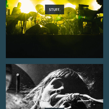
STUFF.