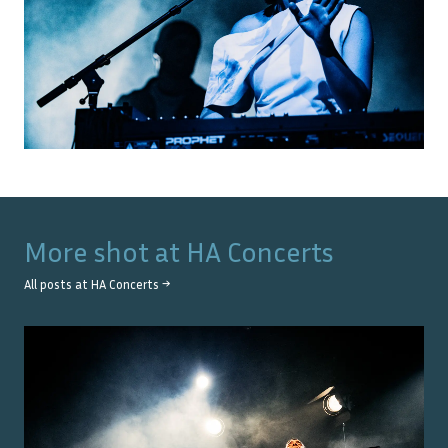
More shot at
HA Concerts
All posts at
HA Concerts
→