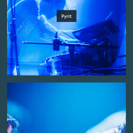
Pyrit