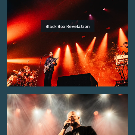
Black Box Revelation