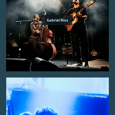
Gabriel Rios