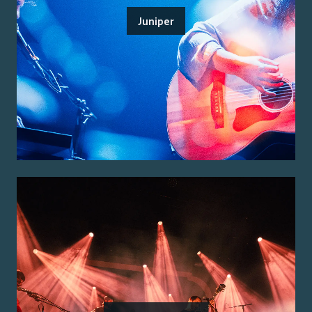
Juniper