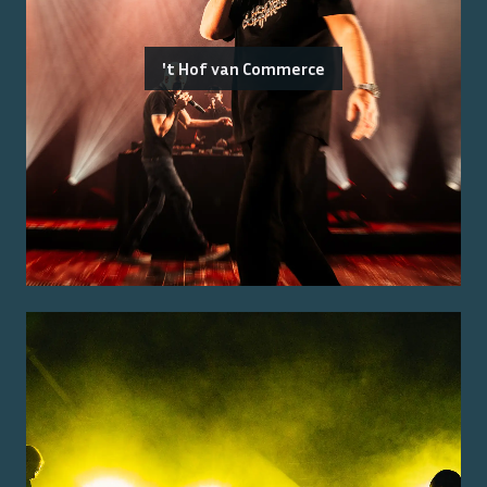
't Hof van Commerce