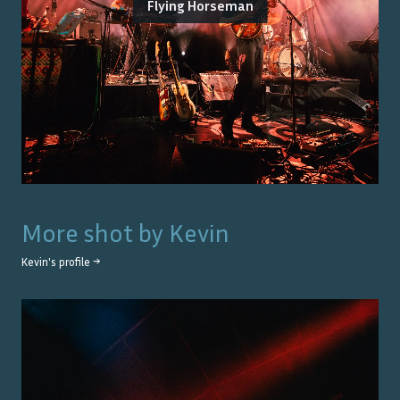
Flying Horseman
More shot by
Kevin
Kevin
's profile →