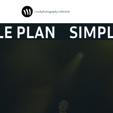
| rockphotography collective
AN
SIMPLE PL