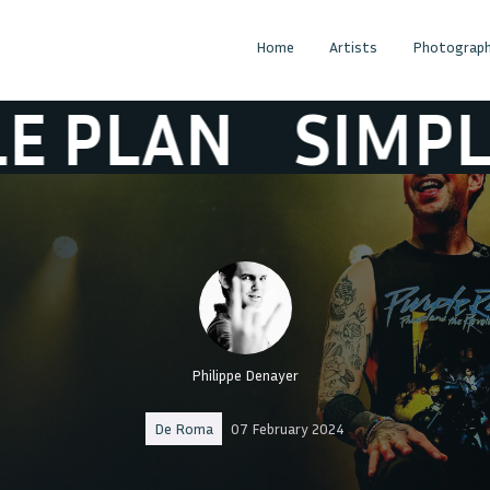
Home
Artists
Photograph
AN
SIMPLE PL
Philippe Denayer
De Roma
07 February 2024