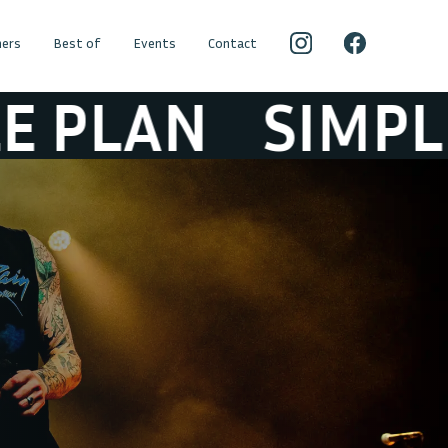
ers
Best of
Events
Contact
AN
SIMPLE PLA