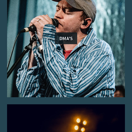
DMA'S