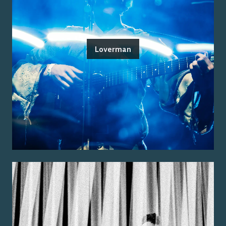
Loverman