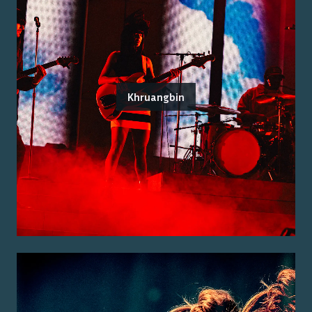
Khruangbin