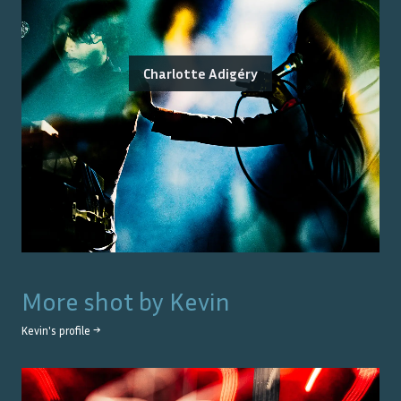
Charlotte Adigéry
More shot by
Kevin
Kevin
's profile →