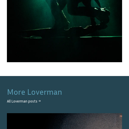
More
Loverman
All
Loverman
posts →