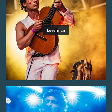
Loverman