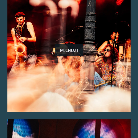
M.CHUZI