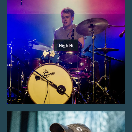
High Hi