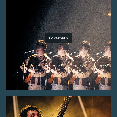
Loverman