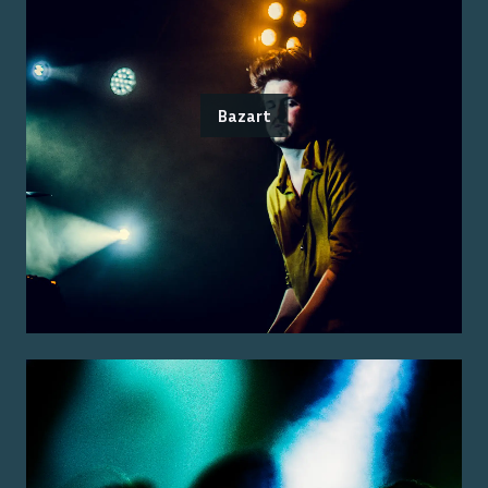
Bazart