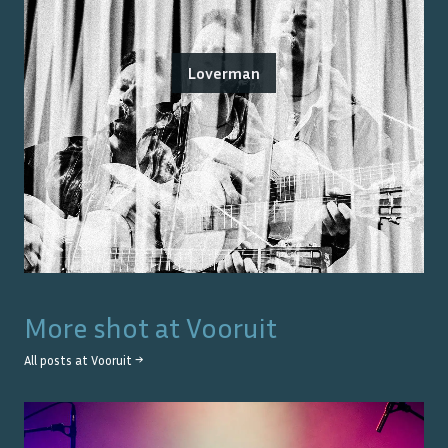
Loverman
More shot at
Vooruit
All posts at
Vooruit
→