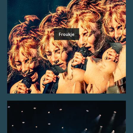
Froukje