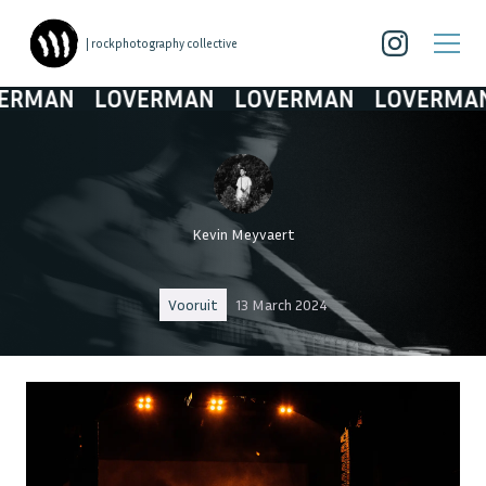
| rockphotography collective
AN
LOVERMAN
LOVERMAN
LOVERMAN
L
Kevin Meyvaert
Vooruit
13 March 2024