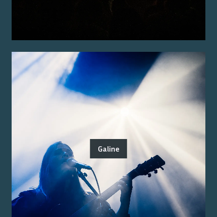
Galine