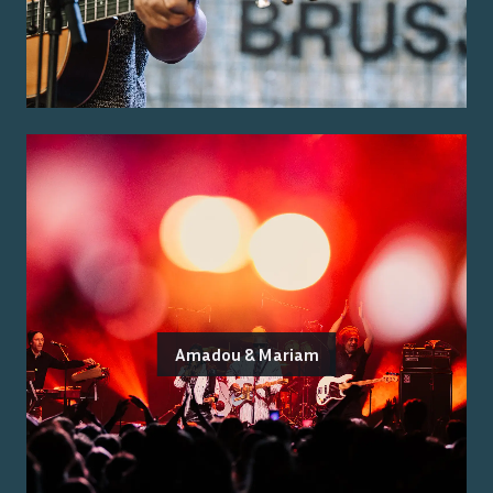
Amadou & Mariam