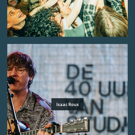
Isaac Roux