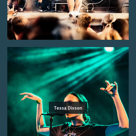
Tessa Dixson