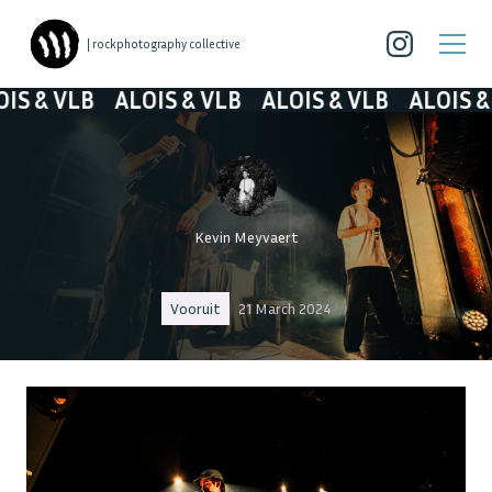
| rockphotography collective
& VLB
ALOIS & VLB
ALOIS & VLB
ALOIS & VL
Kevin Meyvaert
Vooruit
21 March 2024