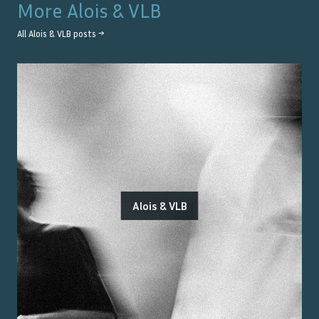
More
Alois & VLB
All
Alois & VLB
posts →
Alois & VLB