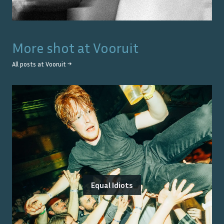
More shot at
Vooruit
All posts at
Vooruit
→
Equal Idiots