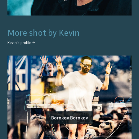
More shot by
Kevin
Kevin
's profile →
Borokov Borokov