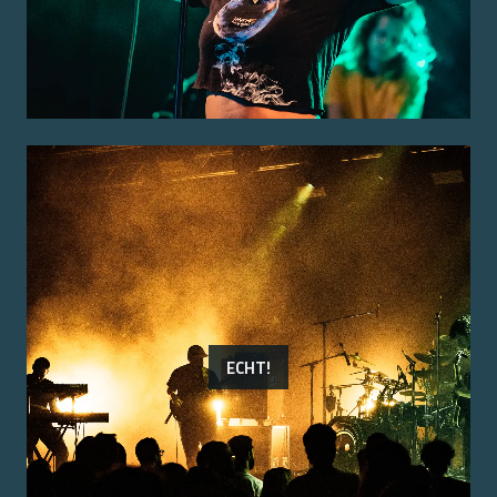
ECHT!