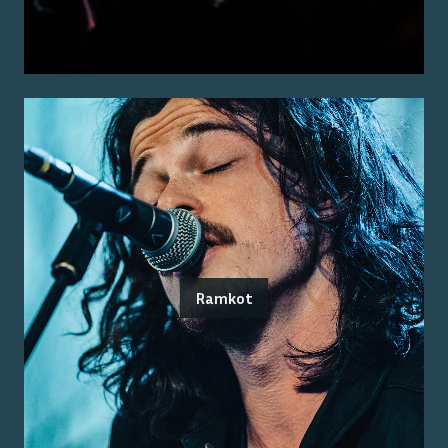
Ramkot