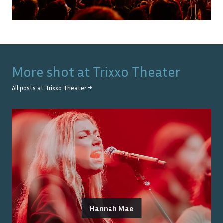
More shot at
Trixxo Theater
All posts at
Trixxo Theater
→
Hannah Mae