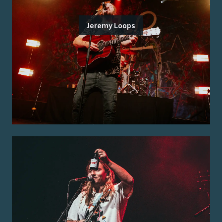
Jeremy Loops