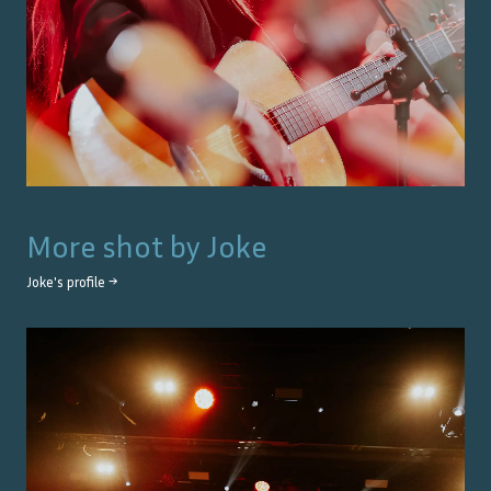
More shot by
Joke
Joke
's profile →