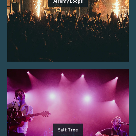
Jeremy Loops
Salt Tree