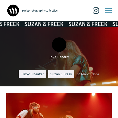
| rockphotography collective
EK
SUZAN & FREEK
SUZAN & FREEK
SUZAN 
Joke Hendrix
Trixxo Theater
Suzan & Freek
22 March 2024