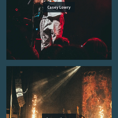
Casey Lowry