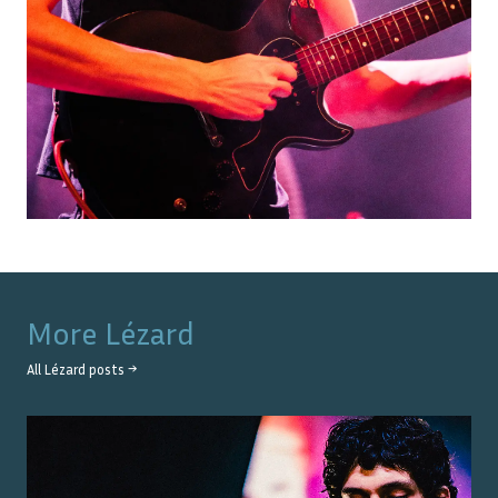
More
Lézard
All
Lézard
posts →