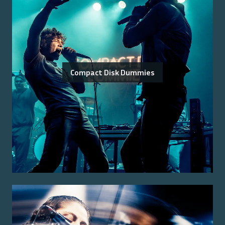
Compact Disk Dummies