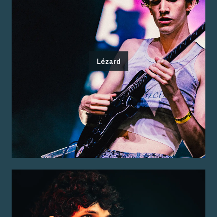
Lézard