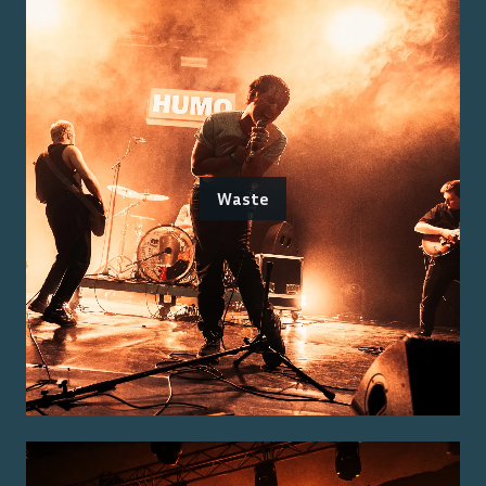
Waste