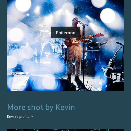
Philemon
More shot by
Kevin
Kevin
's profile →