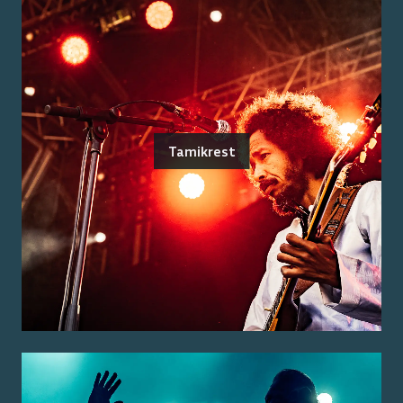
Tamikrest