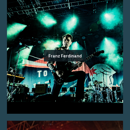
Franz Ferdinand