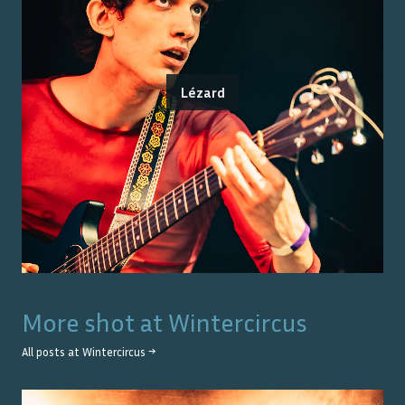
Lézard
More shot at
Wintercircus
All posts at
Wintercircus
→