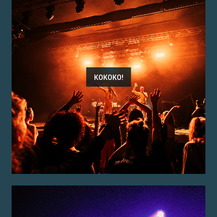
KOKOKO!