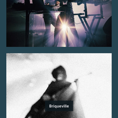
Briqueville