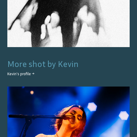
More shot by
Kevin
Kevin
's profile →