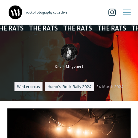
| rockphotography collective
ATS
THE RATS
THE RATS
THE RATS
THE R
Kevin Meyvaert
Wintercircus
Humo's Rock Rally 2024
24 March 2024