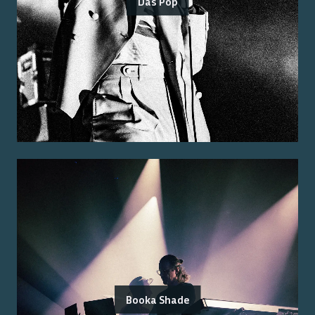
Das Pop
Booka Shade