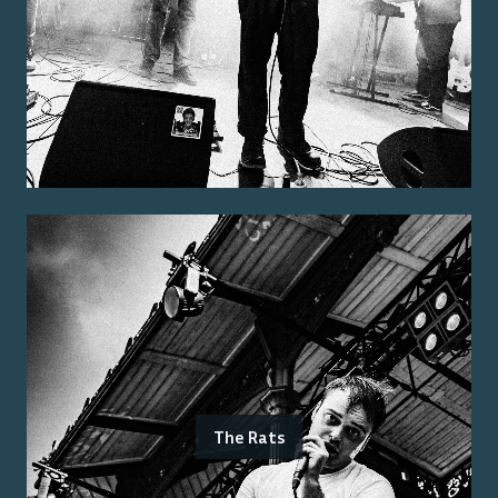
The Rats