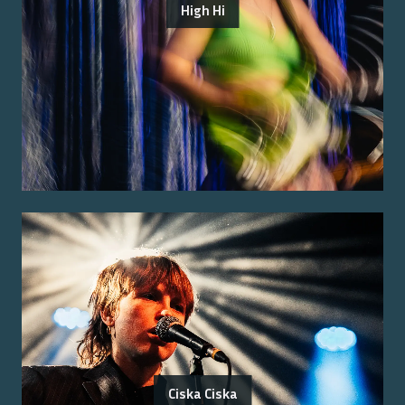
High Hi
Ciska Ciska