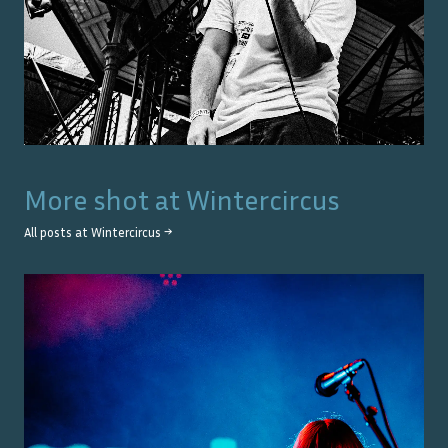
More shot at
Wintercircus
All posts at
Wintercircus
→