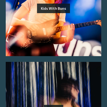
Kids With Buns