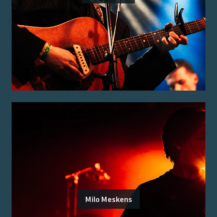
Milo Meskens