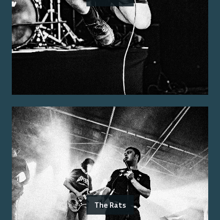
The Rats