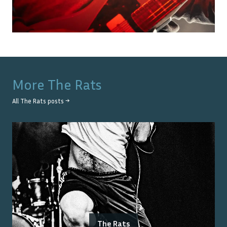
More
The Rats
All
The Rats
posts →
The Rats