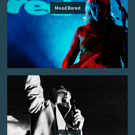
Mood Bored