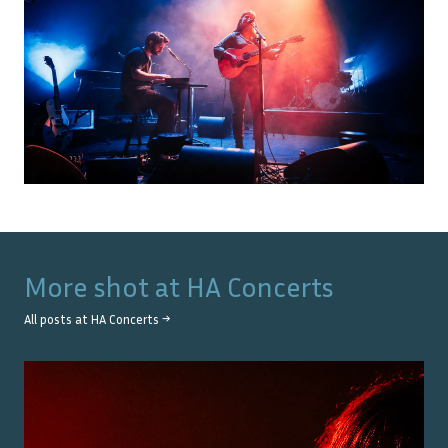
More shot at
HA Concerts
All posts at
HA Concerts
→