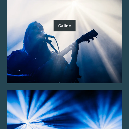
Galine