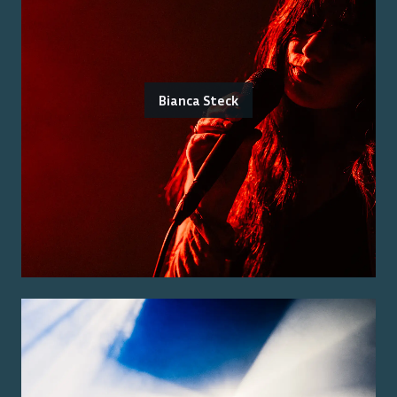
Bianca Steck