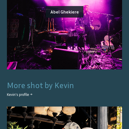
Abel Ghekiere
More shot by
Kevin
Kevin
's profile →