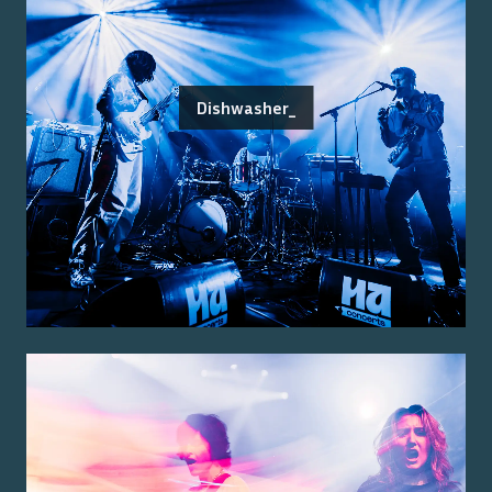
Dishwasher_