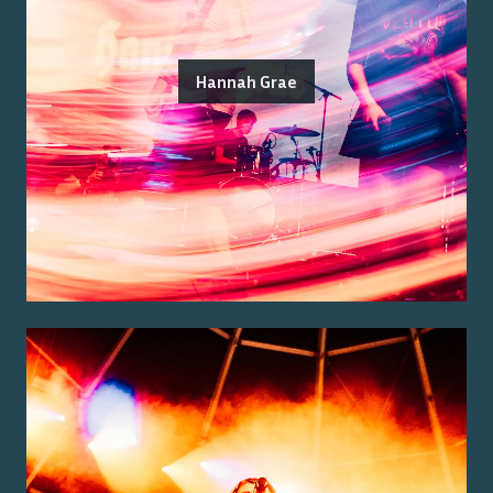
Hannah Grae