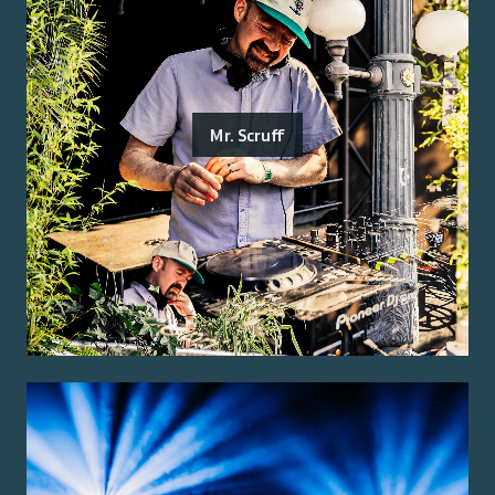
Mr. Scruff