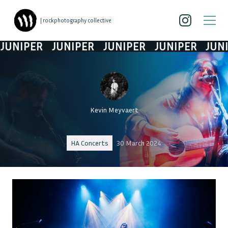
| rockphotography collective
NIPER
JUNIPER
JUNIPER
JUNIPER
JUNIP
Kevin Meyvaert
HA Concerts
30 March 2024