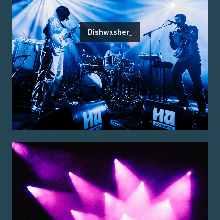
Dishwasher_