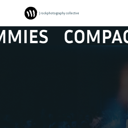
| rockphotography collective
MPACT DISK D