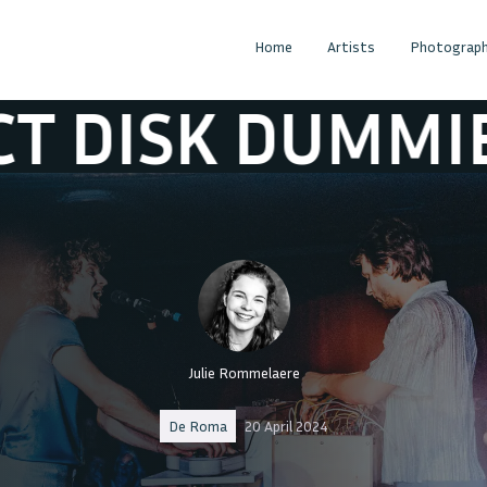
Home
Artists
Photograph
UMMIES
COMPA
Julie Rommelaere
De Roma
20 April 2024