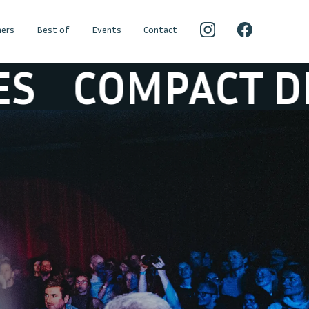
ers
Best of
Events
Contact
CT DISK DUMMI