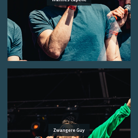
Zwangere Guy