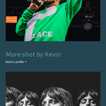
More shot by
Kevin
Kevin
's profile →