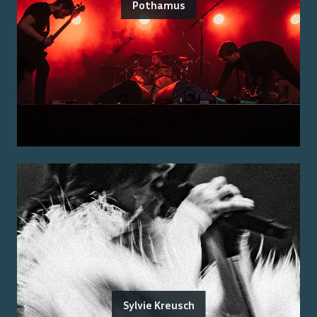
Pothamus
Sylvie Kreusch