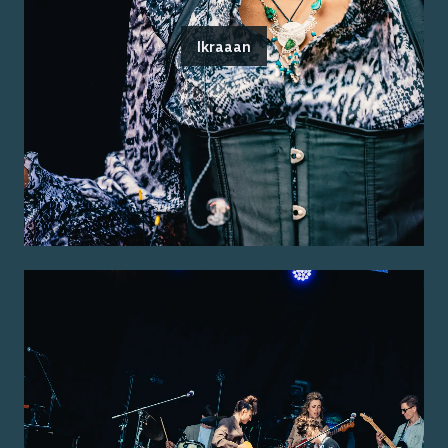
Ikraaan