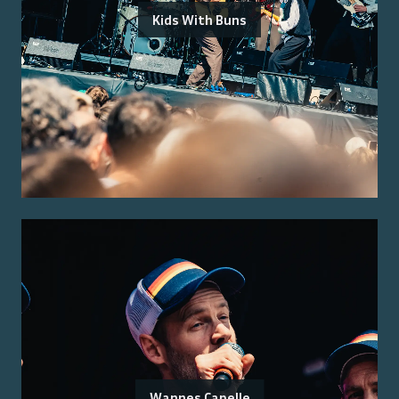
Kids With Buns
Wannes Capelle