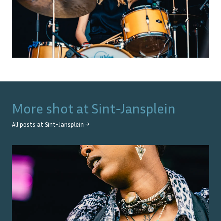
More shot at
Sint-Jansplein
All posts at
Sint-Jansplein
→