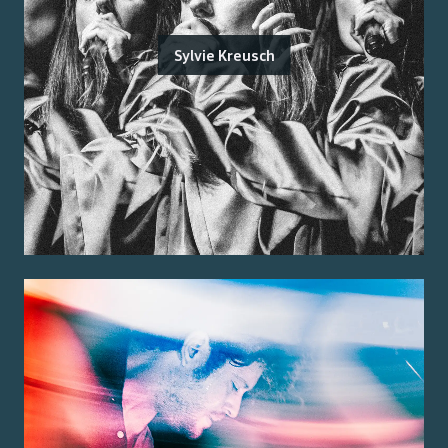
Sylvie Kreusch