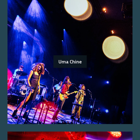
Uma Chine