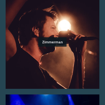
Zimmerman