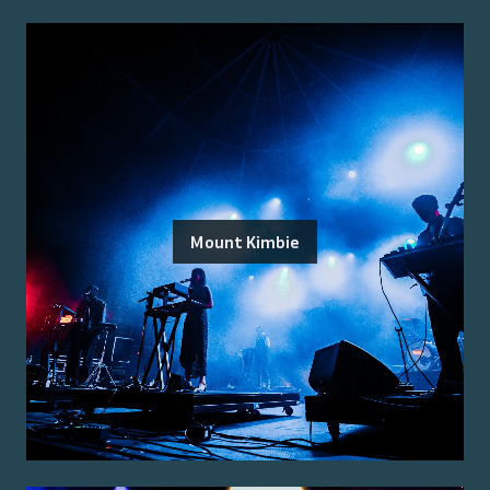
Mount Kimbie