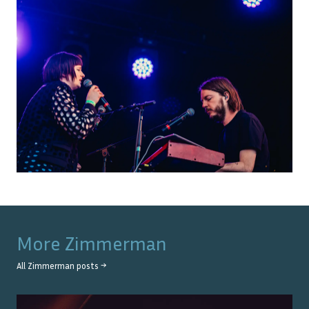
More
Zimmerman
All
Zimmerman
posts →