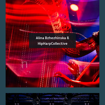
Alina Bzhezhinska &
HipHarpCollective