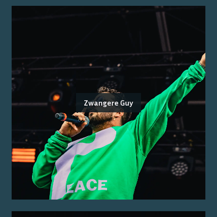
Zwangere Guy