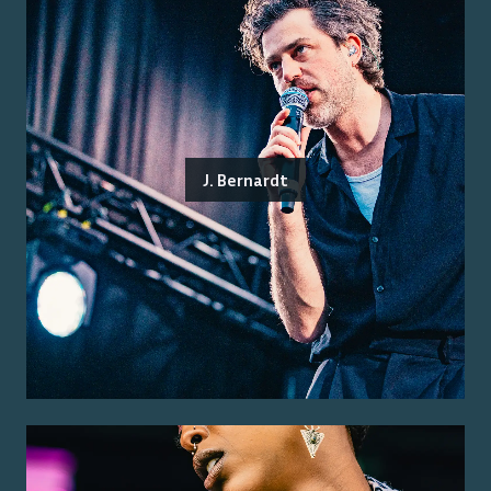
J. Bernardt