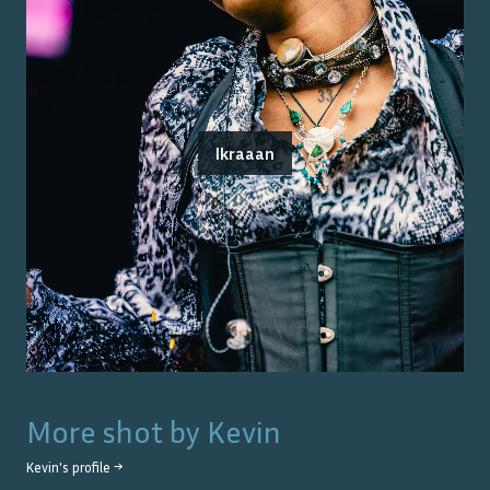
Ikraaan
More shot by
Kevin
Kevin
's profile →