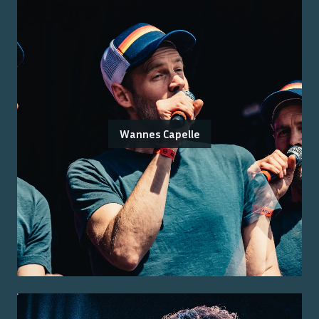
Wannes Capelle