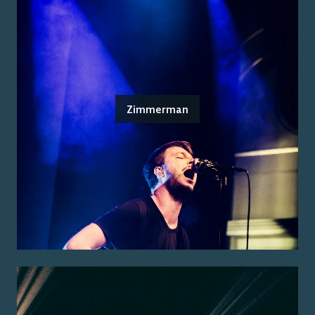
Zimmerman