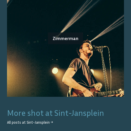
Zimmerman
More shot at
Sint-Jansplein
All posts at
Sint-Jansplein
→