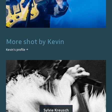
More shot by
Kevin
Kevin
's profile →
Sylvie Kreusch