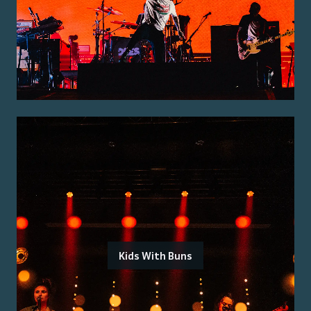
Kids With Buns