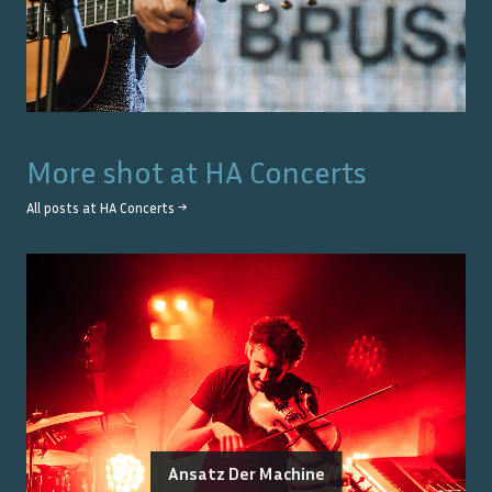
More shot at
HA Concerts
All posts at
HA Concerts
→
Ansatz Der Machine