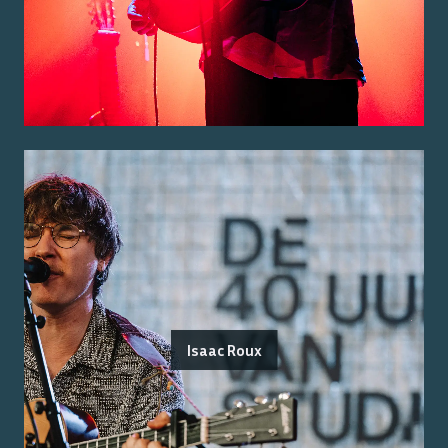
Isaac Roux