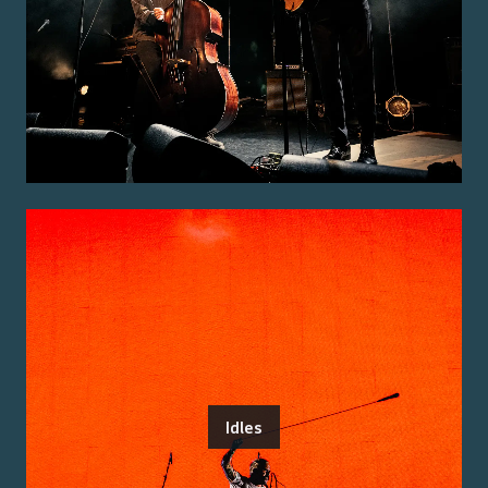
Idles