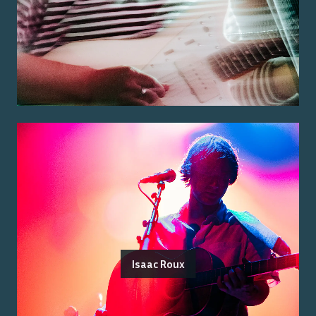
Isaac Roux