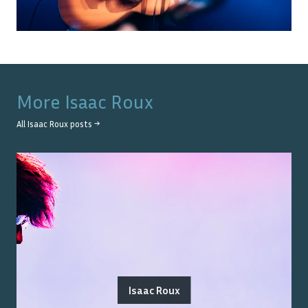
More
Isaac Roux
All
Isaac Roux
posts →
Isaac Roux