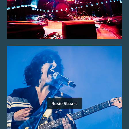
Rosie Stuart