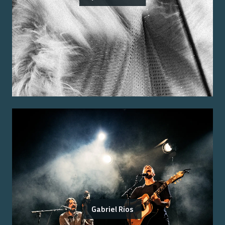
Gabriel Rios