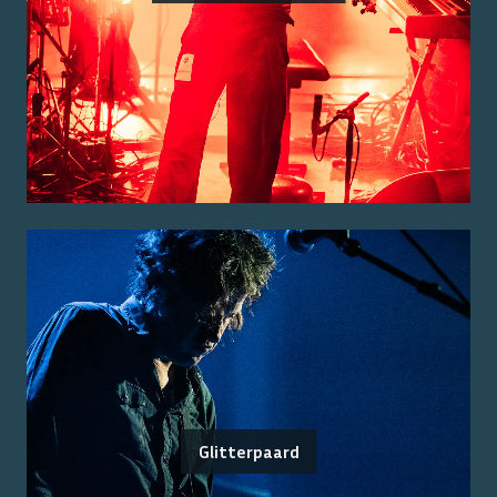
Glitterpaard