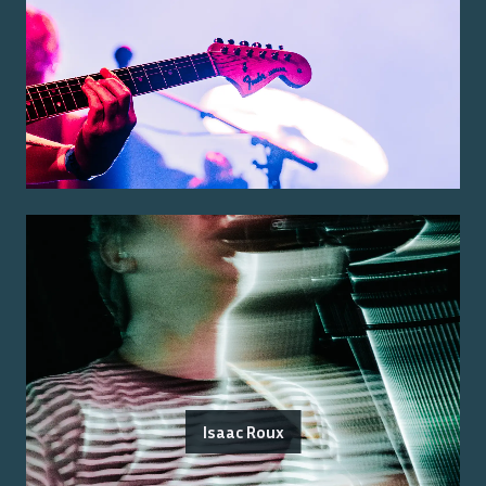
Isaac Roux