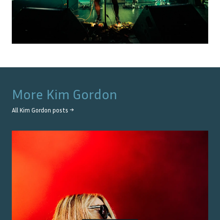
More
Kim Gordon
All
Kim Gordon
posts →