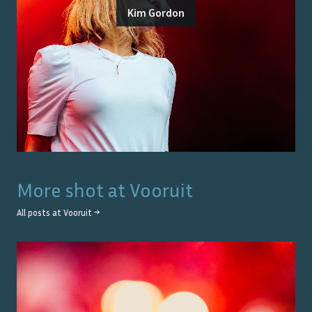
Kim Gordon
More shot at
Vooruit
All posts at
Vooruit
→