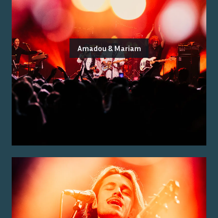
Amadou & Mariam