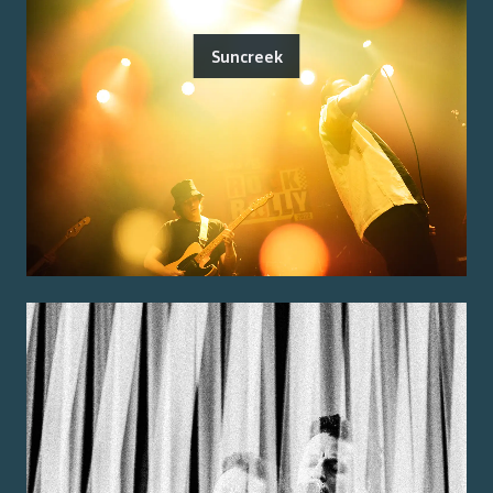
Suncreek