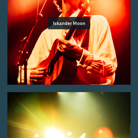
Iskander Moon