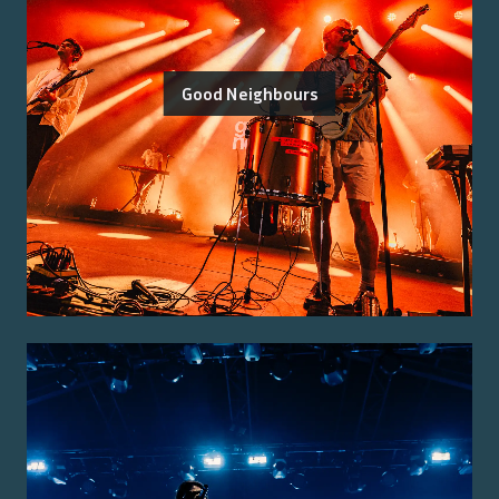
Good Neighbours