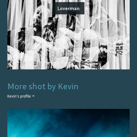
Loverman
More shot by
Kevin
Kevin
's profile →