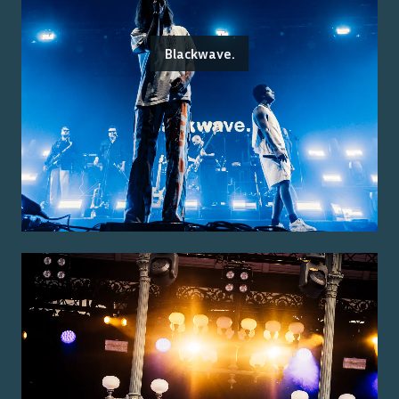
Blackwave.