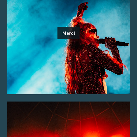
Merol