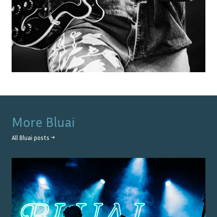
More
Bluai
All
Bluai
posts →