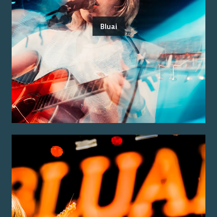
Bluai