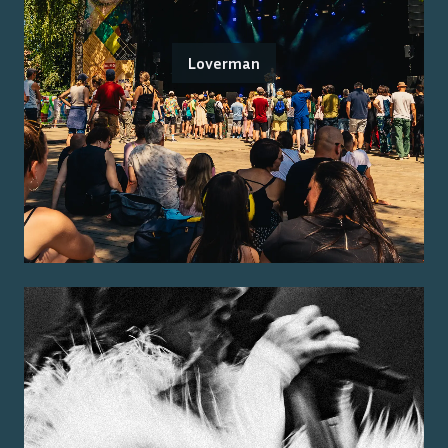
Loverman