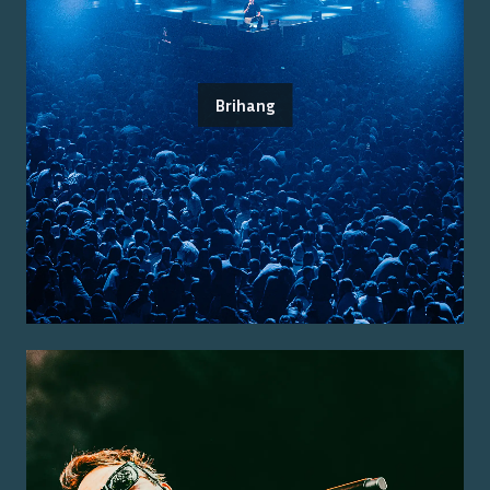
Brihang