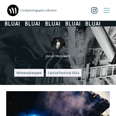
| rockphotography collective
BLUAI
BLUAI
BLUAI
BLUAI
BLUAI
Kevin Meyvaert
Minnewaterpark
Cactusfestival 2024
13 July 2024