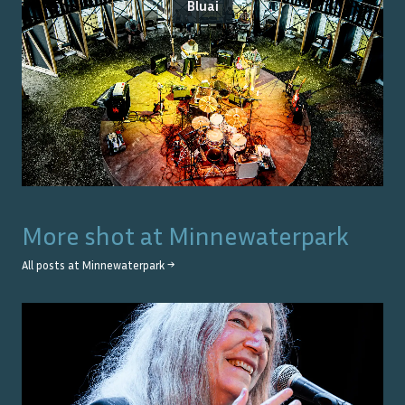
Bluai
More shot at
Minnewaterpark
All posts at
Minnewaterpark
→