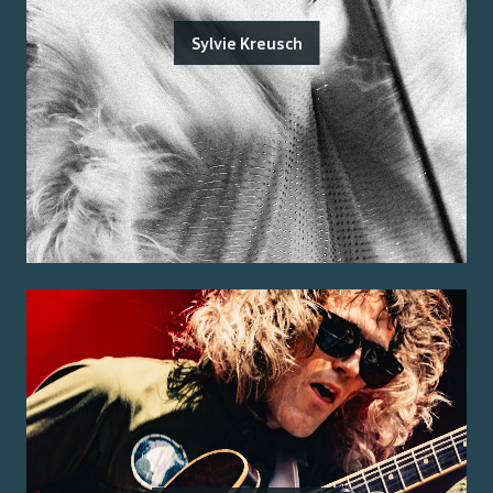
Sylvie Kreusch