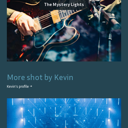
The Mystery Lights
More shot by
Kevin
Kevin
's profile →