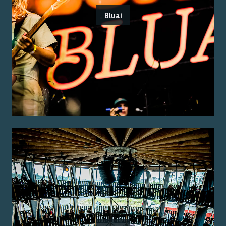
Bluai