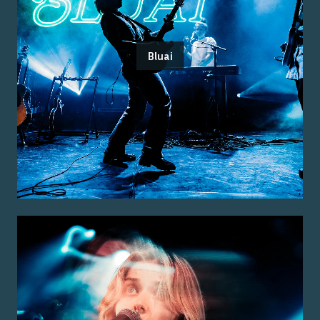
Bluai