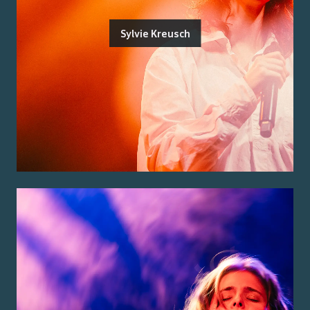
Sylvie Kreusch