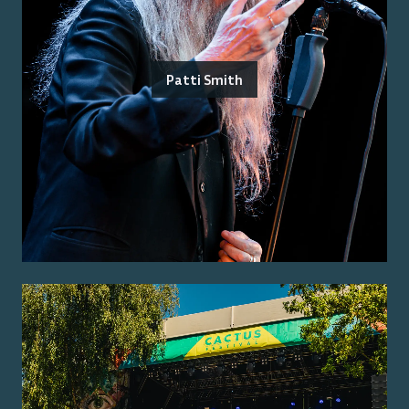
Patti Smith