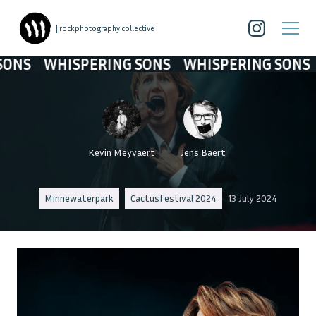
| rockphotography collective
HISPERING SONS
WHISPERING SONS
WHISP
Kevin Meyvaert
Jens Baert
Minnewaterpark
Cactusfestival 2024
13 July 2024