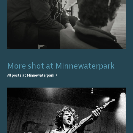
More shot at
Minnewaterpark
All posts at
Minnewaterpark
→