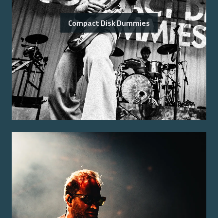
Compact Disk Dummies