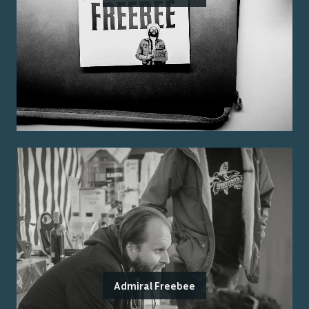
Admiral Freebee