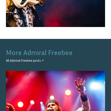
More
Admiral Freebee
All
Admiral Freebee
posts →