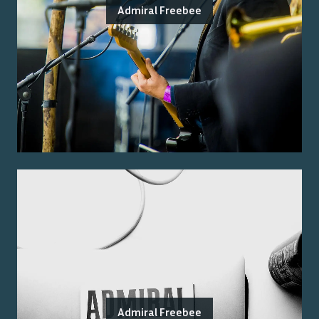
Admiral Freebee
Admiral Freebee