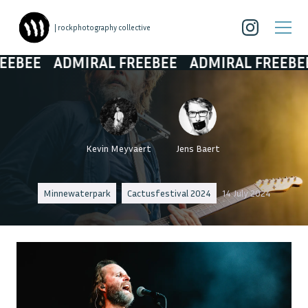
| rockphotography collective
ADMIRAL FREEBEE
ADMIRAL FREEBEE
ADMI
Kevin Meyvaert
Jens Baert
Minnewaterpark
Cactusfestival 2024
14 July 2024