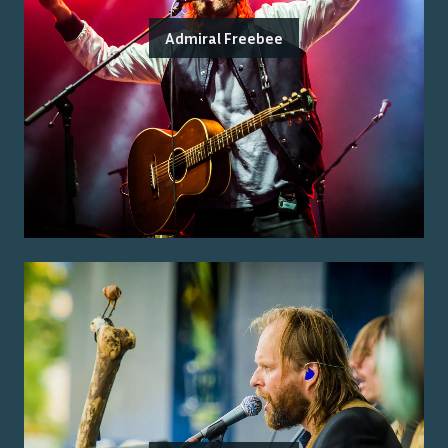
Admiral Freebee