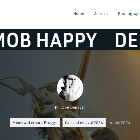
Home
Artists
Photograph
HAPPY
DEMOB
Philippe Denayer
Minnewaterpark Brugge
Cactusfestival 2024
14 July 2024