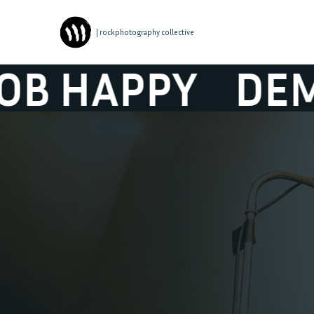
| rockphotography collective
APPY
DEMOB 